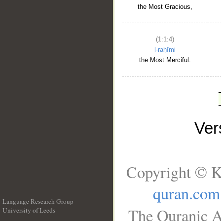
the Most Gracious,
(1:1:4)
l-raḥīmi
the Most Merciful.
Ve
Copyright © K
quran.com
Language Research Group
The Quranic A
University of Leeds
__