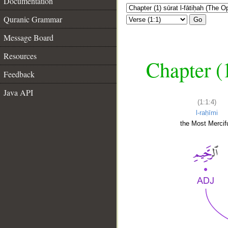
Documentation
Quranic Grammar
Go
Message Board
Resources
Chapter (
Feedback
Java API
(1:1:4)
l-raḥīmi
the Most Mercifu