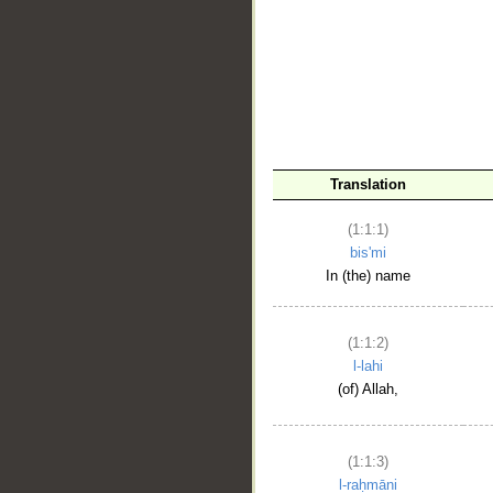
__
Translation
(1:1:1)
bis'mi
In (the) name
(1:1:2)
l-lahi
(of) Allah,
(1:1:3)
l-raḥmāni