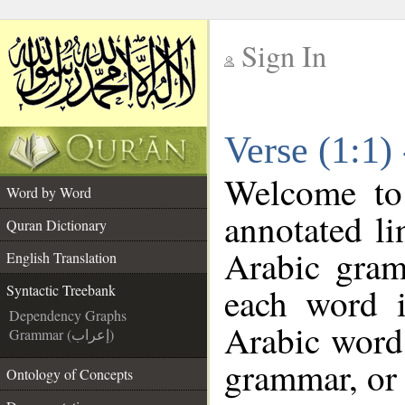
Sign In
__
Verse (1:1)
__
Welcome t
Word by Word
annotated li
Quran Dictionary
Arabic gram
English Translation
each word 
Syntactic Treebank
Dependency Graphs
Arabic word 
Grammar (إعراب)
grammar, or 
Ontology of Concepts