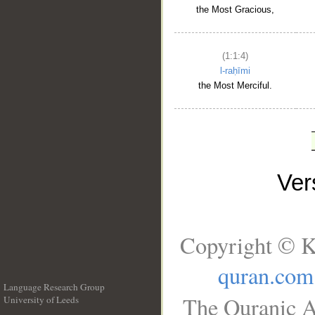
the Most Gracious,
(1:1:4)
l-raḥīmi
the Most Merciful.
Ve
Copyright © K
quran.com
Language Research Group
The Quranic A
University of Leeds
__