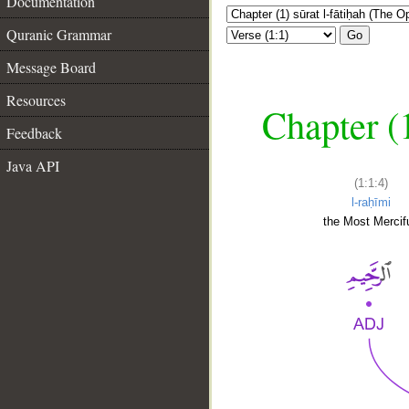
Documentation
Quranic Grammar
Go
Message Board
Resources
Chapter (
Feedback
Java API
(1:1:4)
l-raḥīmi
the Most Mercifu