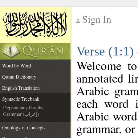
Sign In
__
Verse (1:1)
__
Welcome t
Word by Word
annotated li
Quran Dictionary
Arabic gram
English Translation
each word 
Syntactic Treebank
Dependency Graphs
Arabic word 
Grammar (إعراب)
grammar, or 
Ontology of Concepts