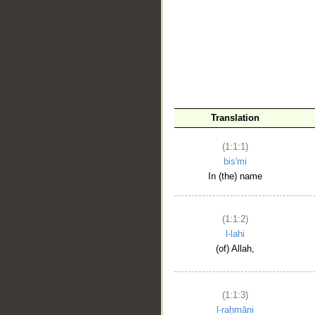
__
Translation
(1:1:1)
bis'mi
In (the) name
(1:1:2)
l-lahi
(of) Allah,
(1:1:3)
l-raḥmāni