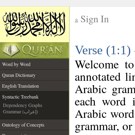
Sign In
__
Verse (1:1)
__
Welcome t
Word by Word
annotated li
Quran Dictionary
Arabic gram
English Translation
each word 
Syntactic Treebank
Dependency Graphs
Arabic word 
Grammar (إعراب)
grammar, or 
Ontology of Concepts