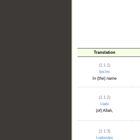
__
Translation
(1:1:1)
bis'mi
In (the) name
(1:1:2)
l-lahi
(of) Allah,
(1:1:3)
l-raḥmāni