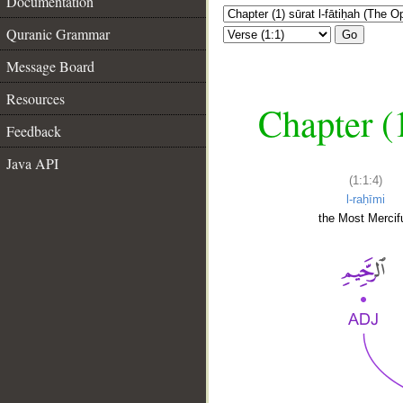
Documentation
Quranic Grammar
Go
Message Board
Resources
Chapter (
Feedback
Java API
(1:1:4)
l-raḥīmi
the Most Mercifu