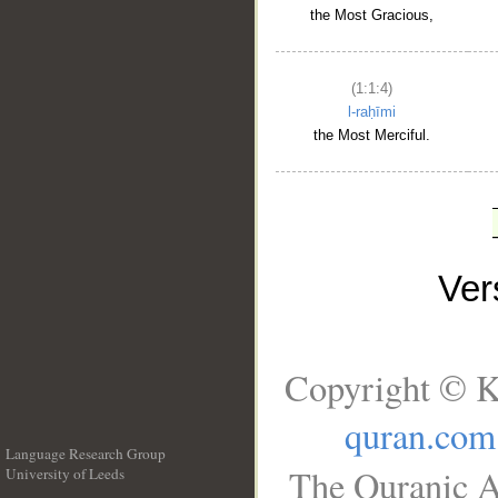
the Most Gracious,
(1:1:4)
l-raḥīmi
the Most Merciful.
Ve
Copyright © K
quran.com
Language Research Group
The Quranic A
University of Leeds
__