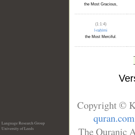
the Most Gracious,
(1:1:4)
l-raḥīmi
the Most Merciful.
Ve
Copyright © K
quran.com
Language Research Group
The Quranic A
University of Leeds
__