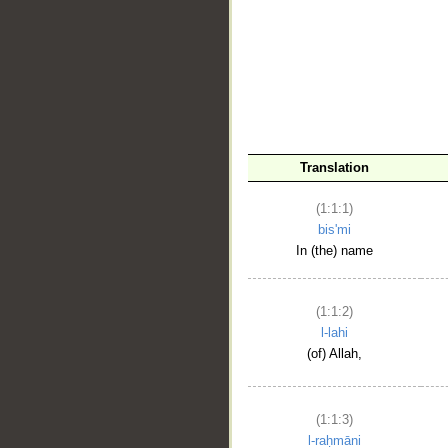
__
Translation
(1:1:1)
bis'mi
In (the) name
(1:1:2)
l-lahi
(of) Allah,
(1:1:3)
l-raḥmāni