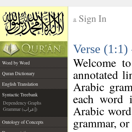
Sign In
__
Verse (1:1)
__
Welcome t
Word by Word
annotated li
Quran Dictionary
Arabic gram
English Translation
each word 
Syntactic Treebank
Dependency Graphs
Arabic word 
Grammar (إعراب)
grammar, or 
Ontology of Concepts