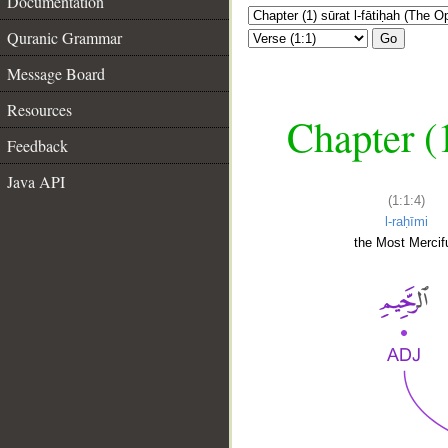
Documentation
Quranic Grammar
Go
Message Board
Resources
Chapter (
Feedback
Java API
(1:1:4)
l-raḥīmi
the Most Mercifu