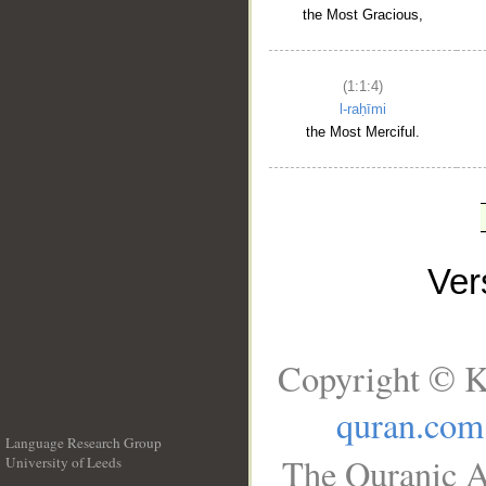
the Most Gracious,
(1:1:4)
l-raḥīmi
the Most Merciful.
Ve
Copyright © K
quran.com
Language Research Group
The Quranic A
University of Leeds
__