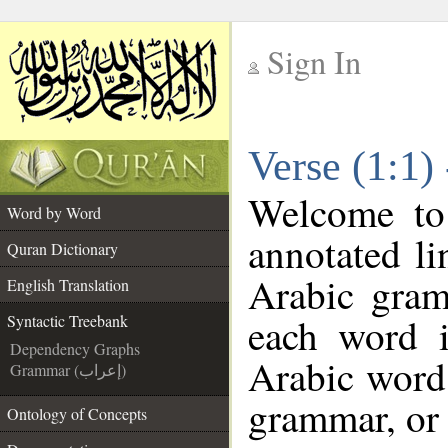
Sign In
__
Verse (1:1)
__
Welcome t
Word by Word
annotated li
Quran Dictionary
Arabic gram
English Translation
each word 
Syntactic Treebank
Dependency Graphs
Arabic word 
Grammar (إعراب)
grammar, or 
Ontology of Concepts