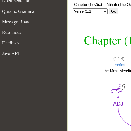
Documentation
Quranic Grammar
Go
Message Board
Resources
Chapter (
Feedback
Java API
(1:1:4)
l-raḥīmi
the Most Mercifu