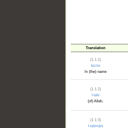
__
Translation
(1:1:1)
bis'mi
In (the) name
(1:1:2)
l-lahi
(of) Allah,
(1:1:3)
l-raḥmāni