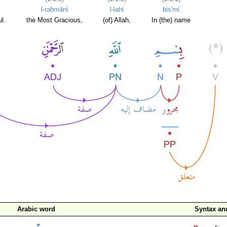
l-raḥmāni
l-lahi
bis'mi
l.
the Most Gracious,
(of) Allah,
In (the) name
Arabic word
Syntax a