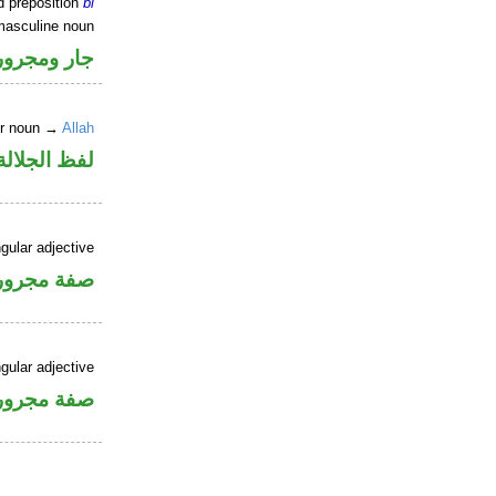
d preposition
bi
masculine noun
جار ومجرور
er noun →
Allah
جلالة مجرور
gular adjective
فة مجرورة
gular adjective
فة مجرورة