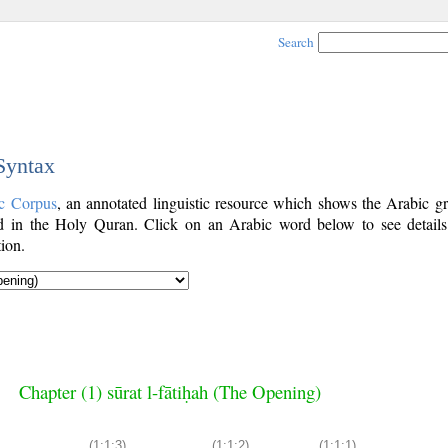
Search
 Syntax
c Corpus
, an annotated linguistic resource which shows the Arabic g
 in the Holy Quran. Click on an Arabic word below to see details
ion.
Chapter (1) sūrat l-fātiḥah (The Opening)
(1:1:3)
(1:1:2)
(1:1:1)