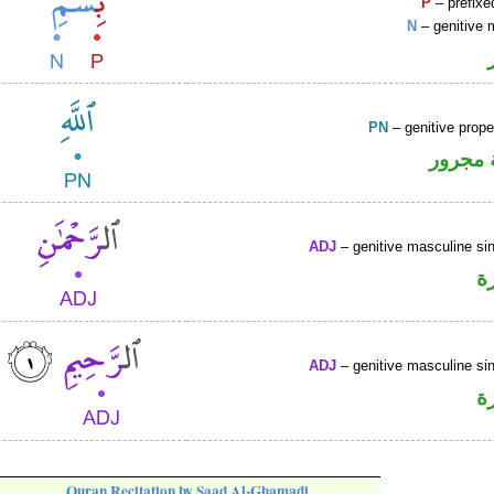
P
– prefixe
N
– genitive 
PN
– genitive prop
لفظ ال
ADJ
– genitive masculine sin
ص
ADJ
– genitive masculine sin
ص
Quran Recitation by Saad Al-Ghamadi