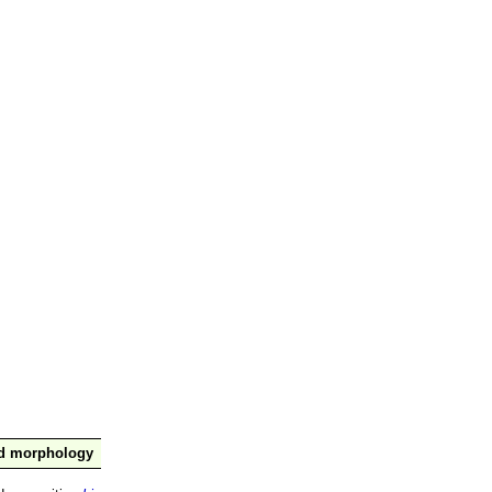
nd morphology