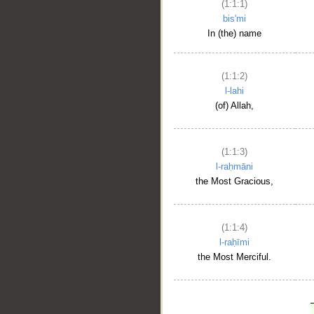
(1:1:1)
bis'mi
In (the) name
(1:1:2)
l-lahi
(of) Allah,
(1:1:3)
l-raḥmāni
the Most Gracious,
(1:1:4)
l-raḥīmi
the Most Merciful.