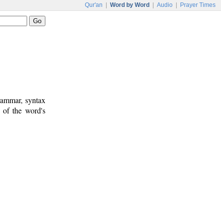
Qur'an
|
Word by Word
|
Audio
|
Prayer Times
rammar, syntax
 of the word's