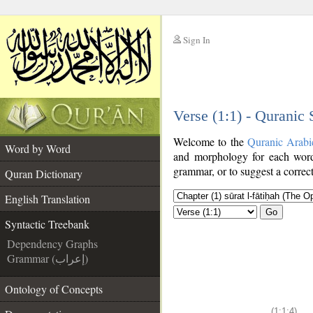
Sign In
__
Verse (1:1) - Quranic
__
Welcome to the
Quranic Arabi
Word by Word
and morphology for each word
grammar, or to suggest a correct
Quran Dictionary
English Translation
Go
Syntactic Treebank
Dependency Graphs
Grammar (إعراب)
Ontology of Concepts
(1:1:4)