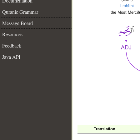
Documentation
l-raḥīmi
Quranic Grammar
the Most Mercifu
Message Board
Resources
Feedback
Java API
__
Translation