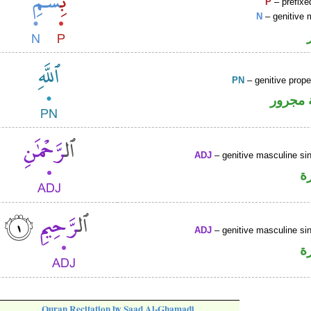
P
– prefixe
N
– genitive 
PN
– genitive prop
لفظ ال
ADJ
– genitive masculine sin
ص
ADJ
– genitive masculine sin
ص
Quran Recitation by Saad Al-Ghamadi