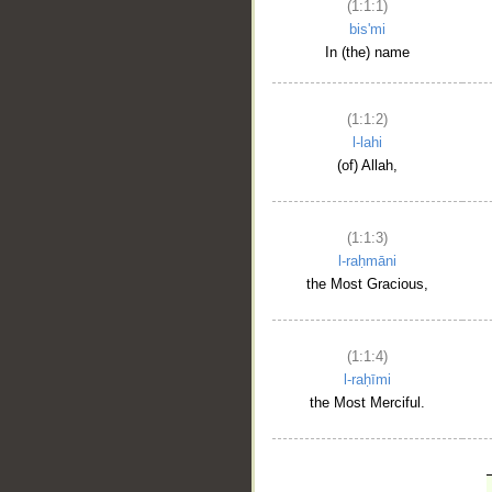
(1:1:1)
bis'mi
In (the) name
(1:1:2)
l-lahi
(of) Allah,
(1:1:3)
l-raḥmāni
the Most Gracious,
(1:1:4)
l-raḥīmi
the Most Merciful.