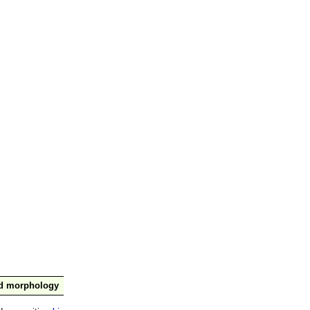
nd morphology