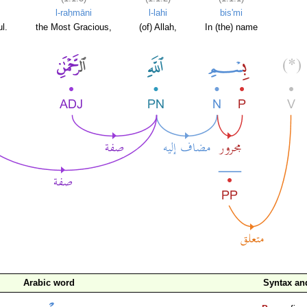
l-raḥmāni
l-lahi
bis'mi
l.
the Most Gracious,
(of) Allah,
In (the) name
Arabic word
Syntax a