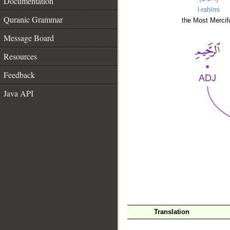
Documentation
l-raḥīmi
Quranic Grammar
the Most Mercifu
Message Board
Resources
Feedback
Java API
__
Translation