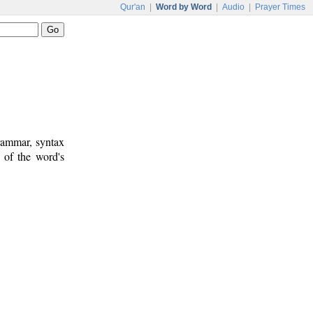
Qur'an
|
Word by Word
|
Audio
|
Prayer Times
rammar, syntax
 of the word's