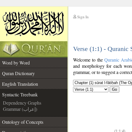
Sign In
__
Verse (1:1) - Quranic
__
Welcome to the
Quranic Arabi
Word by Word
and morphology for each word
grammar, or to suggest a correct
Quran Dictionary
English Translation
Go
Syntactic Treebank
Dependency Graphs
Grammar (إعراب)
Ontology of Concepts
(1:1:4)