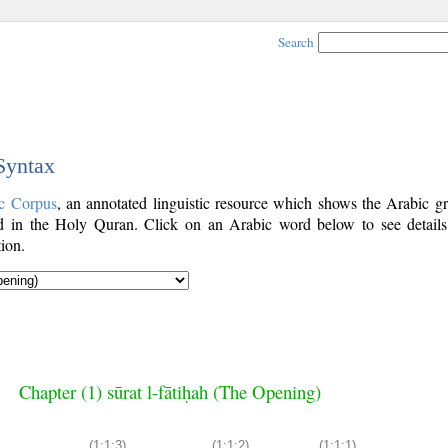
Search
 Syntax
c Corpus
, an annotated linguistic resource which shows the Arabic g
 in the Holy Quran. Click on an Arabic word below to see details
ion.
Chapter (1) sūrat l-fātiḥah (The Opening)
(1:1:3)
(1:1:2)
(1:1:1)