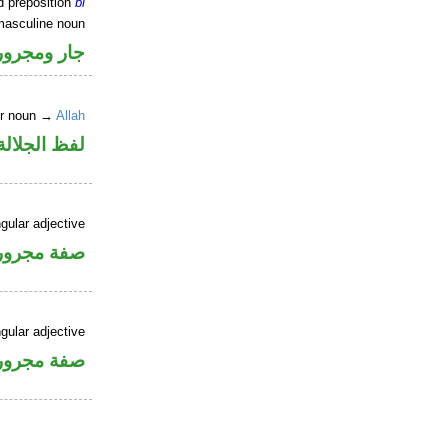
d preposition
bi
masculine noun
جار ومجرور
er noun →
Allah
جلالة مجرور
gular adjective
فة مجرورة
gular adjective
فة مجرورة