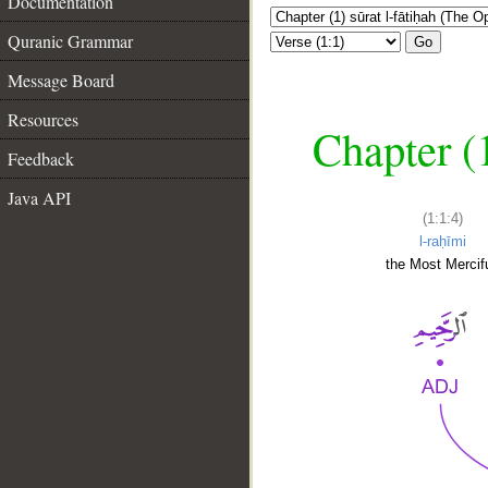
Documentation
Quranic Grammar
Go
Message Board
Resources
Chapter (
Feedback
Java API
(1:1:4)
l-raḥīmi
the Most Mercifu