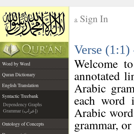
Sign In
__
Verse (1:1)
__
Welcome t
Word by Word
annotated li
Quran Dictionary
Arabic gram
English Translation
each word 
Syntactic Treebank
Dependency Graphs
Arabic word 
Grammar (إعراب)
grammar, or 
Ontology of Concepts