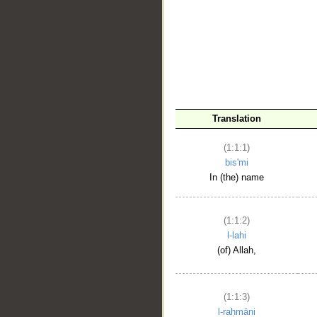
__
Translation
(1:1:1)
bis'mi
In (the) name
(1:1:2)
l-lahi
(of) Allah,
(1:1:3)
l-raḥmāni