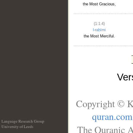
the Most Gracious,
(1:1:4)
l-raḥīmi
the Most Merciful.
Ve
Copyright © K
quran.com
Language Research Group
The Quranic A
University of Leeds
__