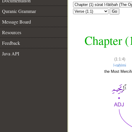
Documentation
Quranic Grammar
Go
Message Board
Resources
Chapter (
Feedback
Java API
(1:1:4)
l-raḥīmi
the Most Mercifu