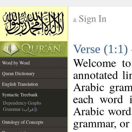
Sign In
__
Verse (1:1)
__
Welcome t
Word by Word
annotated li
Quran Dictionary
Arabic gram
English Translation
each word 
Syntactic Treebank
Dependency Graphs
Arabic word 
Grammar (إعراب)
grammar, or 
Ontology of Concepts