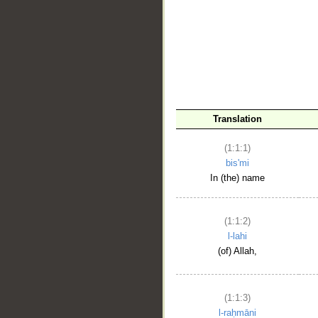
__
Translation
(1:1:1)
bis'mi
In (the) name
(1:1:2)
l-lahi
(of) Allah,
(1:1:3)
l-raḥmāni