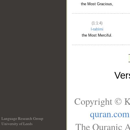
the Most Gracious,
(1:1:4)
l-raḥīmi
the Most Merciful.
Ve
Copyright © K
quran.com
Language Research Group
The Quranic A
University of Leeds
__