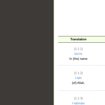
__
Translation
(1:1:1)
bis'mi
In (the) name
(1:1:2)
l-lahi
(of) Allah,
(1:1:3)
l-raḥmāni