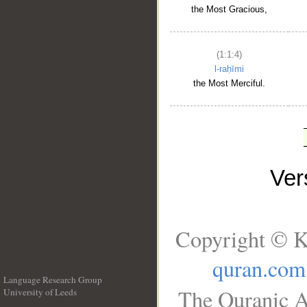
the Most Gracious,
(1:1:4)
l-raḥīmi
the Most Merciful.
Ve
Copyright © K
quran.com
Language Research Group
The Quranic A
University of Leeds
__