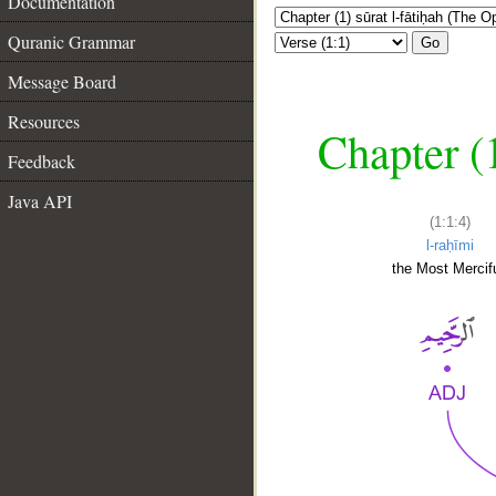
Documentation
Quranic Grammar
Go
Message Board
Resources
Chapter (
Feedback
Java API
(1:1:4)
l-raḥīmi
the Most Mercifu