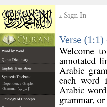
Sign In
__
Verse (1:1)
__
Welcome t
Word by Word
annotated li
Quran Dictionary
Arabic gram
English Translation
each word 
Syntactic Treebank
Dependency Graphs
Arabic word 
Grammar (إعراب)
grammar, or 
Ontology of Concepts