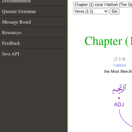
Documentation
Quranic Grammar
Go
Message Board
Resources
Chapter (
Feedback
Java API
(1:1:4)
l-raḥīmi
the Most Mercifu