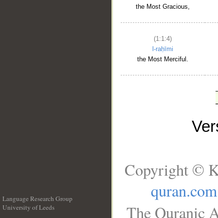
the Most Gracious,
(1:1:4)
l-raḥīmi
the Most Merciful.
Ve
Copyright © K
quran.com
Language Research Group
The Quranic A
University of Leeds
__