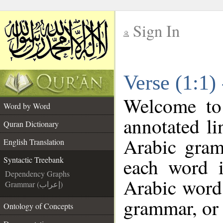
Sign In
__
Verse (1:1)
__
Welcome t
Word by Word
annotated li
Quran Dictionary
Arabic gram
English Translation
each word 
Syntactic Treebank
Dependency Graphs
Arabic word 
Grammar (إعراب)
grammar, or 
Ontology of Concepts