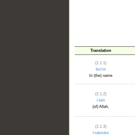
__
Translation
(1:1:1)
bis'mi
In (the) name
(1:1:2)
l-lahi
(of) Allah,
(1:1:3)
l-raḥmāni