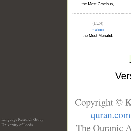
the Most Gracious,
(1:1:4)
l-raḥīmi
the Most Merciful.
Ve
Copyright © K
quran.com
Language Research Group
The Quranic A
University of Leeds
__