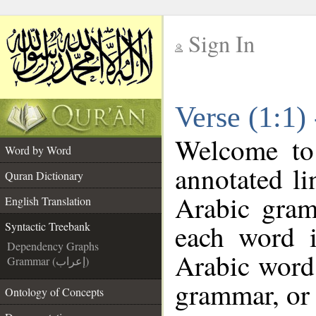
Sign In
__
Verse (1:1)
__
Welcome t
Word by Word
annotated li
Quran Dictionary
Arabic gram
English Translation
each word 
Syntactic Treebank
Dependency Graphs
Arabic word 
Grammar (إعراب)
grammar, or 
Ontology of Concepts