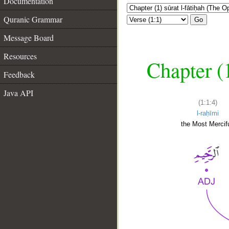
Documentation
Quranic Grammar
Go
Message Board
Resources
Chapter (
Feedback
Java API
(1:1:4)
l-raḥīmi
the Most Mercifu