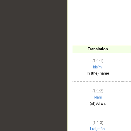
__
Translation
(1:1:1)
bis'mi
In (the) name
(1:1:2)
l-lahi
(of) Allah,
(1:1:3)
l-raḥmāni