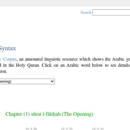
Search
 Syntax
c Corpus
, an annotated linguistic resource which shows the Arabic g
 in the Holy Quran. Click on an Arabic word below to see details
ion.
Chapter (1) sūrat l-fātiḥah (The Opening)
(1:1:3)
(1:1:2)
(1:1:1)