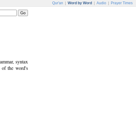
Qur'an
|
Word by Word
|
Audio
|
Prayer Times
rammar, syntax
 of the word's