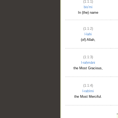
(1:1:1)
bis'mi
In (the) name
(1:1:2)
l-lahi
(of) Allah,
(1:1:3)
l-raḥmāni
the Most Gracious,
(1:1:4)
l-raḥīmi
the Most Merciful.