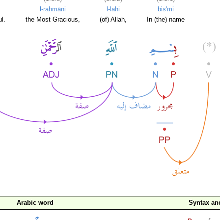
l-raḥmāni
l-lahi
bis'mi
l.
the Most Gracious,
(of) Allah,
In (the) name
Arabic word
Syntax a