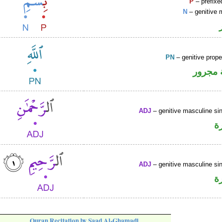
P
– prefixe
N
– genitive 
PN
– genitive prop
لفظ ال
ADJ
– genitive masculine sin
ص
ADJ
– genitive masculine sin
ص
Quran Recitation by Saad Al-Ghamadi