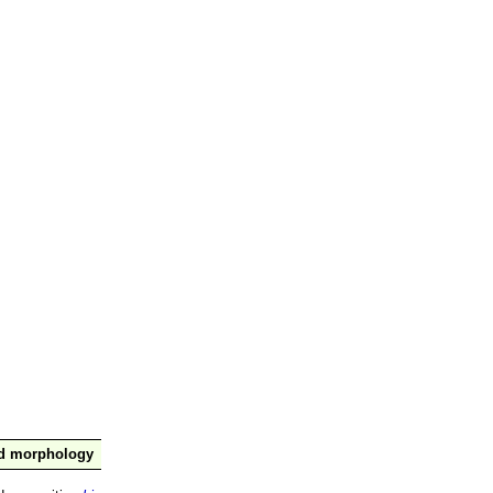
nd morphology