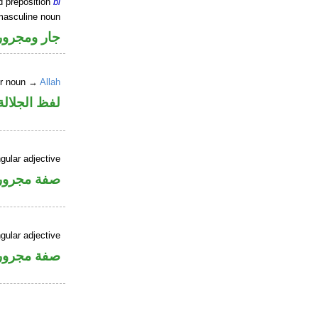
d preposition
bi
masculine noun
جار ومجرور
er noun →
Allah
جلالة مجرور
gular adjective
فة مجرورة
gular adjective
فة مجرورة