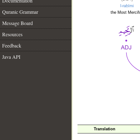
Documentation
l-raḥīmi
Quranic Grammar
the Most Mercifu
Message Board
Resources
Feedback
Java API
__
Translation