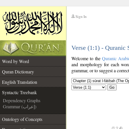
Sign In
__
Verse (1:1) - Quranic
__
Welcome to the
Quranic Arabi
Word by Word
and morphology for each word
grammar, or to suggest a correct
Quran Dictionary
English Translation
Go
Syntactic Treebank
Dependency Graphs
Grammar (إعراب)
Ontology of Concepts
(1:1:4)