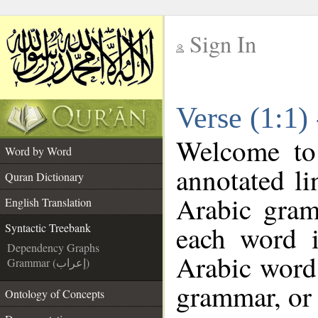
Sign In
__
Verse (1:1)
__
Welcome t
Word by Word
annotated li
Quran Dictionary
Arabic gram
English Translation
each word 
Syntactic Treebank
Dependency Graphs
Arabic word 
Grammar (إعراب)
grammar, or 
Ontology of Concepts