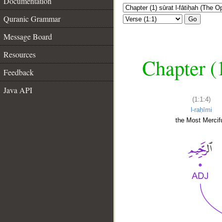
Documentation
Quranic Grammar
Go
Message Board
Resources
Chapter (
Feedback
Java API
(1:1:4)
l-raḥīmi
the Most Mercifu