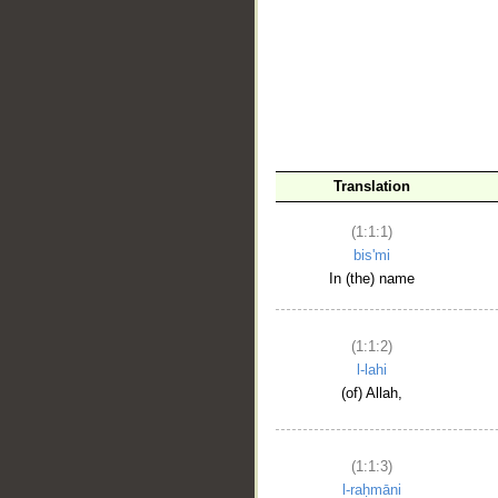
__
Translation
(1:1:1)
bis'mi
In (the) name
(1:1:2)
l-lahi
(of) Allah,
(1:1:3)
l-raḥmāni