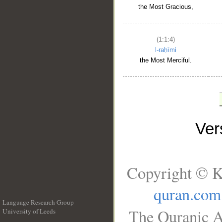
the Most Gracious,
(1:1:4)
l-raḥīmi
the Most Merciful.
Ve
Copyright © K
quran.com
Language Research Group
The Quranic A
University of Leeds
__