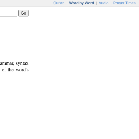
Qur'an
|
Word by Word
|
Audio
|
Prayer Times
rammar, syntax
 of the word's