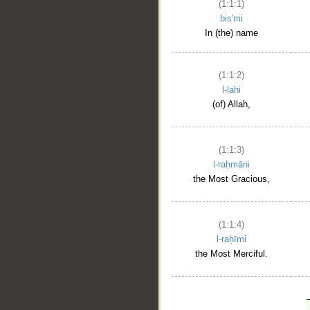
(1:1:1)
bis'mi
In (the) name
(1:1:2)
l-lahi
(of) Allah,
(1:1:3)
l-raḥmāni
the Most Gracious,
(1:1:4)
l-raḥīmi
the Most Merciful.