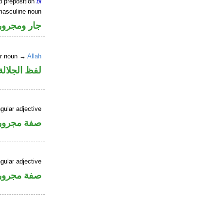
d preposition
bi
masculine noun
جار ومجرور
er noun →
Allah
جلالة مجرور
gular adjective
فة مجرورة
gular adjective
فة مجرورة