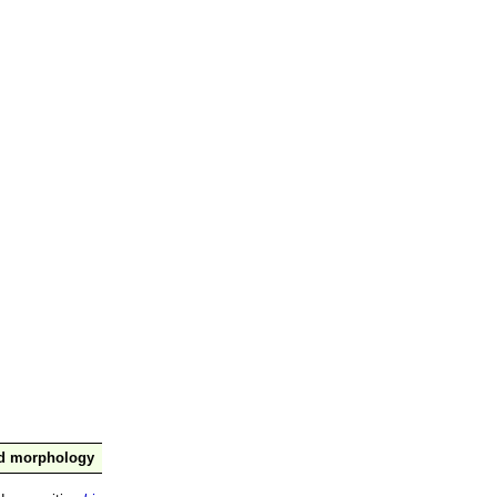
nd morphology