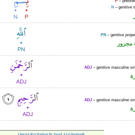
P
– prefixe
N
– genitive 
PN
– genitive prop
لفظ ال
ADJ
– genitive masculine sin
ص
ADJ
– genitive masculine sin
ص
Quran Recitation by Saad Al-Ghamadi