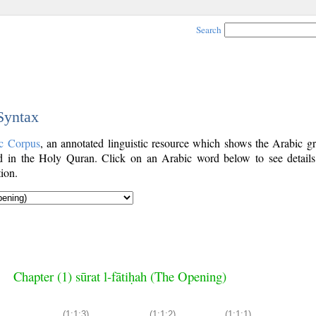
Search
 Syntax
c Corpus
, an annotated linguistic resource which shows the Arabic g
 in the Holy Quran. Click on an Arabic word below to see details
ion.
Chapter (1) sūrat l-fātiḥah (The Opening)
(1:1:3)
(1:1:2)
(1:1:1)