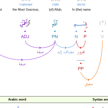
l-raḥmāni
l-lahi
bis'mi
l.
the Most Gracious,
(of) Allah,
In (the) name
Arabic word
Syntax a