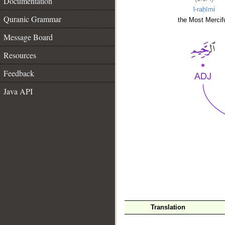
Documentation
l-raḥīmi
Quranic Grammar
the Most Mercifu
Message Board
Resources
Feedback
Java API
__
Translation