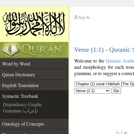
Sign In
__
Verse (1:1) - Quranic
__
Welcome to the
Quranic Arabi
Word by Word
and morphology for each word
grammar, or to suggest a correct
Quran Dictionary
English Translation
Go
Syntactic Treebank
Dependency Graphs
Grammar (إعراب)
Ontology of Concepts
(1:1:4)