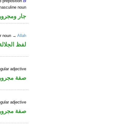
d preposition
bi
masculine noun
جار ومجرور
er noun →
Allah
جلالة مجرور
gular adjective
فة مجرورة
gular adjective
فة مجرورة