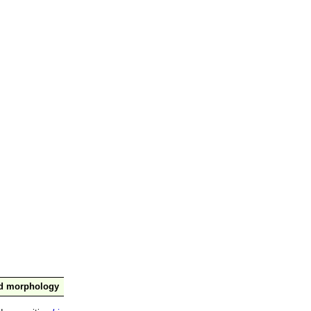
nd morphology