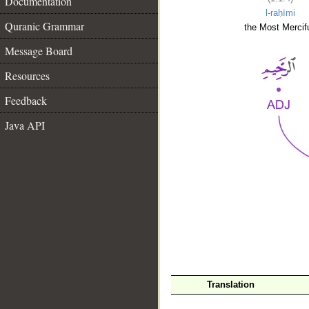
Documentation
l-raḥīmi
Quranic Grammar
the Most Mercifu
Message Board
Resources
Feedback
Java API
__
Translation