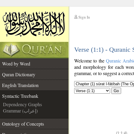
Sign In
__
Verse (1:1) - Quranic
__
Welcome to the
Quranic Arabi
Word by Word
and morphology for each word
grammar, or to suggest a correct
Quran Dictionary
English Translation
Go
Syntactic Treebank
Dependency Graphs
Grammar (إعراب)
Ontology of Concepts
(1:1:4)