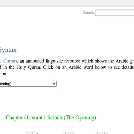
Search
 Syntax
c Corpus
, an annotated linguistic resource which shows the Arabic g
 in the Holy Quran. Click on an Arabic word below to see details
ion.
Chapter (1) sūrat l-fātiḥah (The Opening)
(1:1:3)
(1:1:2)
(1:1:1)