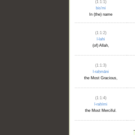
(1:1:1)
bis'mi
In (the) name
(1:1:2)
l-lahi
(of) Allah,
(1:1:3)
l-raḥmāni
the Most Gracious,
(1:1:4)
l-raḥīmi
the Most Merciful.