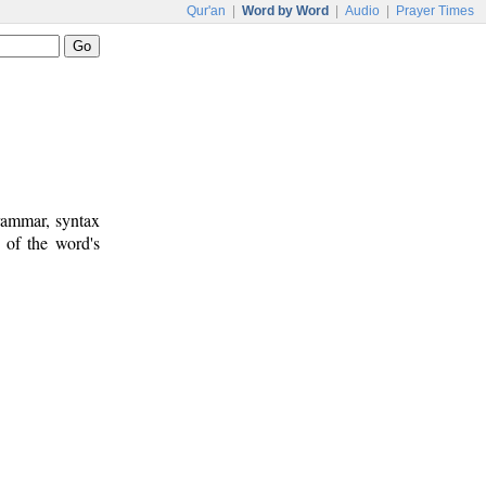
Qur'an
|
Word by Word
|
Audio
|
Prayer Times
rammar, syntax
 of the word's