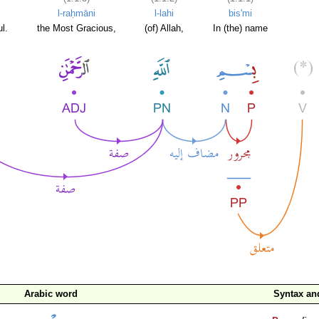
l-raḥmāni
l-lahi
bis'mi
l.
the Most Gracious,
(of) Allah,
In (the) name
Arabic word
Syntax a