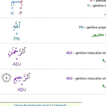
P
– prefixe
N
– genitive 
PN
– genitive prop
لفظ ال
ADJ
– genitive masculine sin
ص
ADJ
– genitive masculine sin
ص
Quran Recitation by Saad Al-Ghamadi