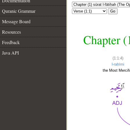
Documentation
Quranic Grammar
Go
Message Board
Resources
Chapter (
Feedback
Java API
(1:1:4)
l-raḥīmi
the Most Mercifu