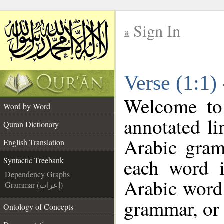
Sign In
__
Verse (1:1)
__
Welcome t
Word by Word
annotated li
Quran Dictionary
Arabic gram
English Translation
each word 
Syntactic Treebank
Dependency Graphs
Arabic word 
Grammar (إعراب)
grammar, or 
Ontology of Concepts