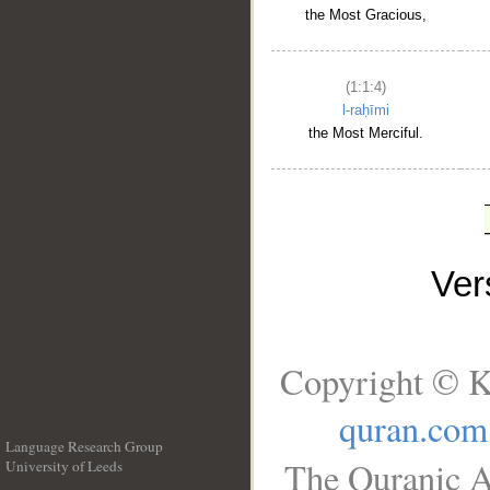
the Most Gracious,
(1:1:4)
l-raḥīmi
the Most Merciful.
Ve
Copyright © K
quran.com
Language Research Group
The Quranic A
University of Leeds
__