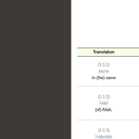
__
Translation
(1:1:1)
bis'mi
In (the) name
(1:1:2)
l-lahi
(of) Allah,
(1:1:3)
l-raḥmāni