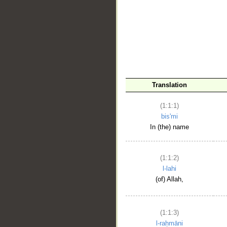
__
Translation
(1:1:1)
bis'mi
In (the) name
(1:1:2)
l-lahi
(of) Allah,
(1:1:3)
l-raḥmāni