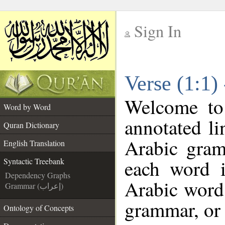
Sign In
__
Verse (1:1)
__
Welcome t
Word by Word
annotated li
Quran Dictionary
Arabic gram
English Translation
each word 
Syntactic Treebank
Dependency Graphs
Arabic word 
Grammar (إعراب)
grammar, or 
Ontology of Concepts