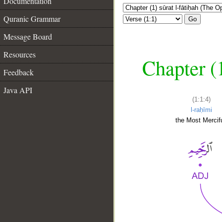
Documentation
Quranic Grammar
Go
Message Board
Resources
Chapter (
Feedback
Java API
(1:1:4)
l-raḥīmi
the Most Mercifu