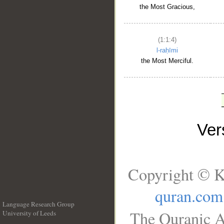
the Most Gracious,
(1:1:4)
l-raḥīmi
the Most Merciful.
Ve
Copyright © K
quran.com
Language Research Group
The Quranic A
University of Leeds
__