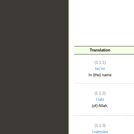
__
Translation
(1:1:1)
bis'mi
In (the) name
(1:1:2)
l-lahi
(of) Allah,
(1:1:3)
l-raḥmāni