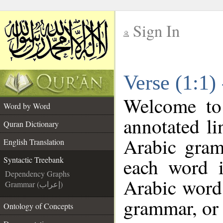
Sign In
__
Verse (1:1)
__
Welcome t
Word by Word
annotated li
Quran Dictionary
Arabic gram
English Translation
each word 
Syntactic Treebank
Dependency Graphs
Arabic word 
Grammar (إعراب)
grammar, or 
Ontology of Concepts