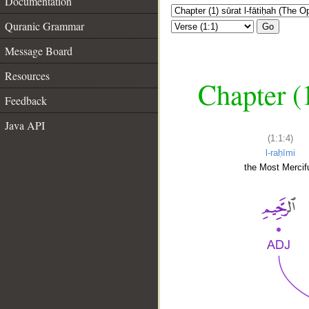
Documentation
Quranic Grammar
Go
Message Board
Resources
Chapter (
Feedback
Java API
(1:1:4)
l-raḥīmi
the Most Mercifu