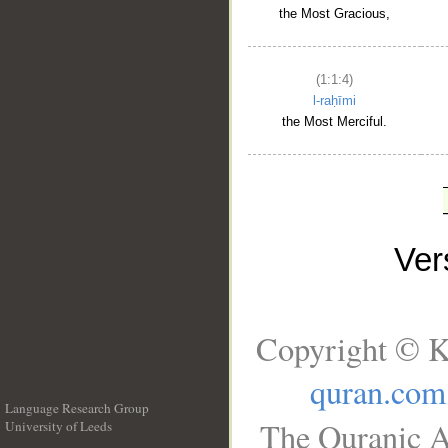
the Most Gracious,
(1:1:4)
l-raḥīmi
the Most Merciful.
Ve
Copyright © K
quran.com
Language Research Group
The Quranic A
University of Leeds
__