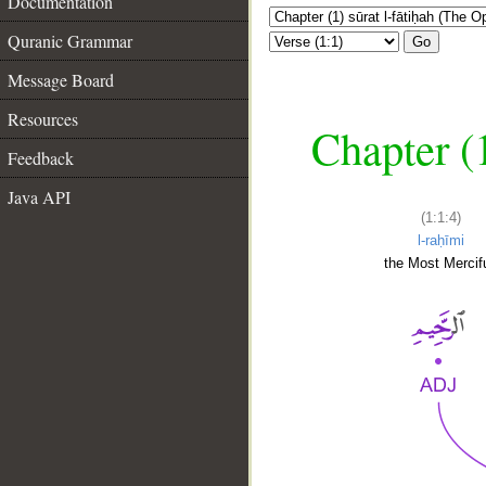
Documentation
Quranic Grammar
Go
Message Board
Resources
Chapter (
Feedback
Java API
(1:1:4)
l-raḥīmi
the Most Mercifu