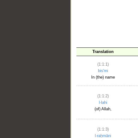
__
Translation
(1:1:1)
bis'mi
In (the) name
(1:1:2)
l-lahi
(of) Allah,
(1:1:3)
l-raḥmāni