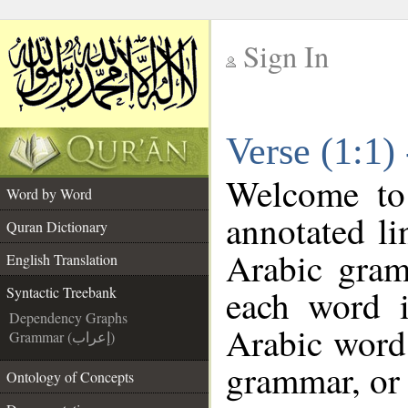
Sign In
__
Verse (1:1)
__
Welcome t
Word by Word
annotated li
Quran Dictionary
Arabic gram
English Translation
each word 
Syntactic Treebank
Dependency Graphs
Arabic word 
Grammar (إعراب)
grammar, or 
Ontology of Concepts