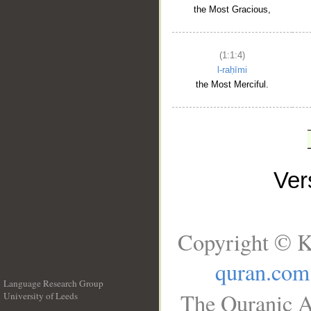
the Most Gracious,
(1:1:4)
l-raḥīmi
the Most Merciful.
Ve
Copyright © K
quran.com
Language Research Group
The Quranic A
University of Leeds
__