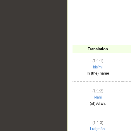
__
Translation
(1:1:1)
bis'mi
In (the) name
(1:1:2)
l-lahi
(of) Allah,
(1:1:3)
l-raḥmāni