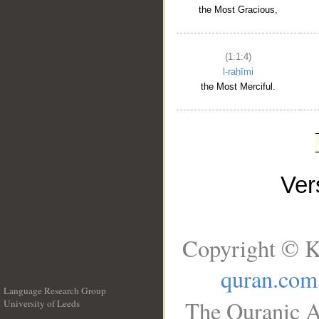
the Most Gracious,
(1:1:4)
l-raḥīmi
the Most Merciful.
Ve
Copyright © K
quran.com
Language Research Group
The Quranic A
University of Leeds
__