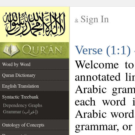
Sign In
__
Verse (1:1)
__
Welcome t
Word by Word
annotated li
Quran Dictionary
Arabic gram
English Translation
each word 
Syntactic Treebank
Dependency Graphs
Arabic word 
Grammar (إعراب)
grammar, or 
Ontology of Concepts