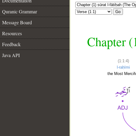
Documentation
Quranic Grammar
Go
Message Board
Resources
Chapter (
Feedback
Java API
(1:1:4)
l-raḥīmi
the Most Mercifu