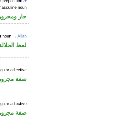
d preposition
bi
masculine noun
جار ومجرور
er noun →
Allah
جلالة مجرور
gular adjective
فة مجرورة
gular adjective
فة مجرورة