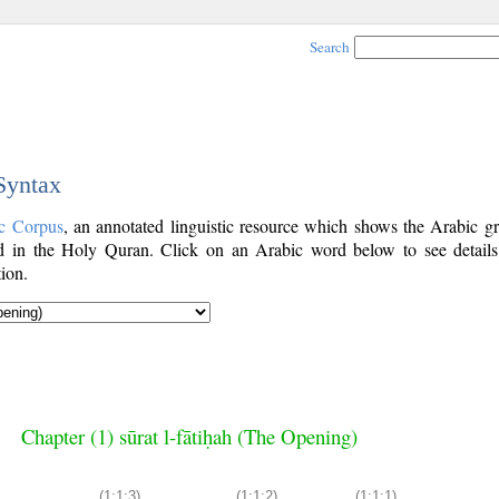
Search
 Syntax
c Corpus
, an annotated linguistic resource which shows the Arabic g
 in the Holy Quran. Click on an Arabic word below to see details
ion.
Chapter (1) sūrat l-fātiḥah (The Opening)
(1:1:3)
(1:1:2)
(1:1:1)