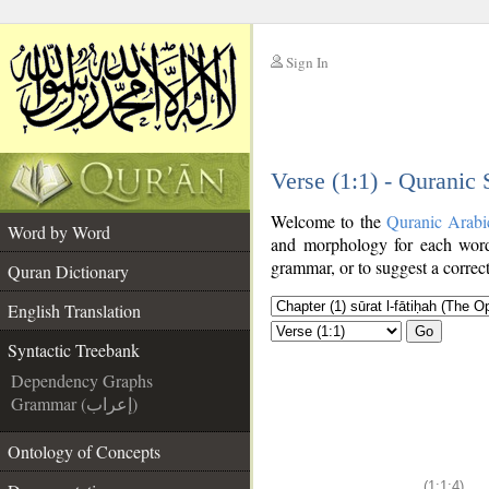
Sign In
__
Verse (1:1) - Quranic
__
Welcome to the
Quranic Arabi
Word by Word
and morphology for each word
grammar, or to suggest a correct
Quran Dictionary
English Translation
Go
Syntactic Treebank
Dependency Graphs
Grammar (إعراب)
Ontology of Concepts
(1:1:4)