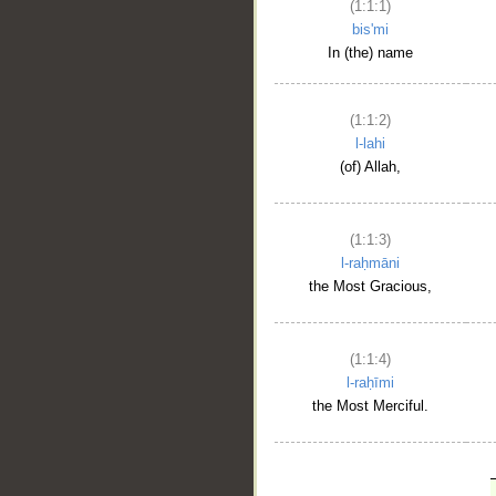
(1:1:1)
bis'mi
In (the) name
(1:1:2)
l-lahi
(of) Allah,
(1:1:3)
l-raḥmāni
the Most Gracious,
(1:1:4)
l-raḥīmi
the Most Merciful.