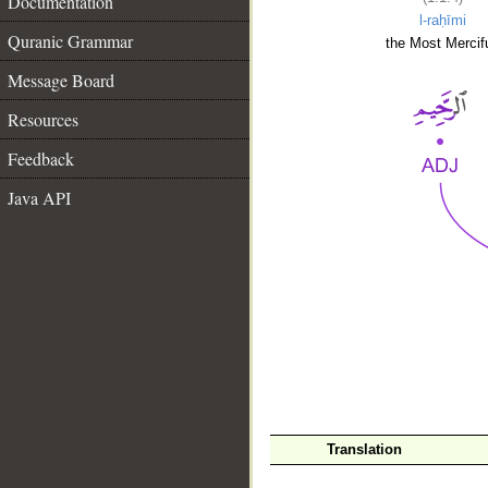
Documentation
l-raḥīmi
Quranic Grammar
the Most Mercifu
Message Board
Resources
Feedback
Java API
__
Translation