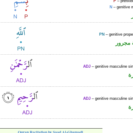
P
– prefixe
N
– genitive 
PN
– genitive prop
لفظ ال
ADJ
– genitive masculine sin
ص
ADJ
– genitive masculine sin
ص
Quran Recitation by Saad Al-Ghamadi