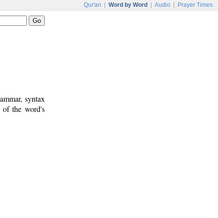
Qur'an
|
Word by Word
|
Audio
|
Prayer Times
rammar, syntax
 of the word's