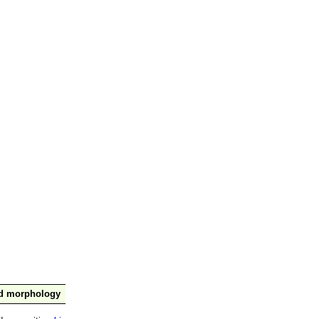
nd morphology