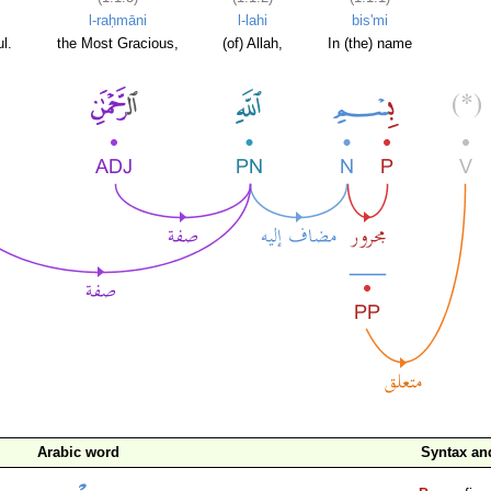
l-raḥmāni
l-lahi
bis'mi
l.
the Most Gracious,
(of) Allah,
In (the) name
Arabic word
Syntax a