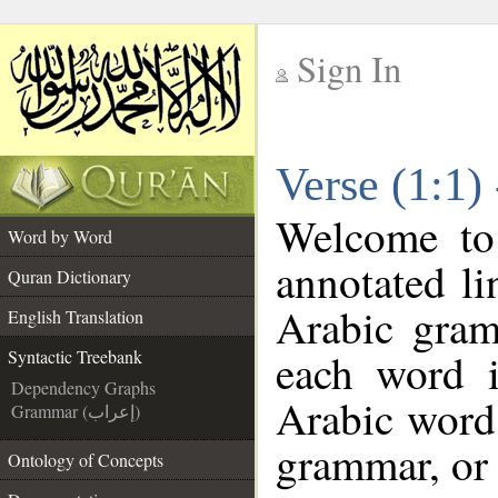
Sign In
__
Verse (1:1)
__
Welcome t
Word by Word
annotated li
Quran Dictionary
Arabic gram
English Translation
each word 
Syntactic Treebank
Dependency Graphs
Arabic word 
Grammar (إعراب)
grammar, or 
Ontology of Concepts