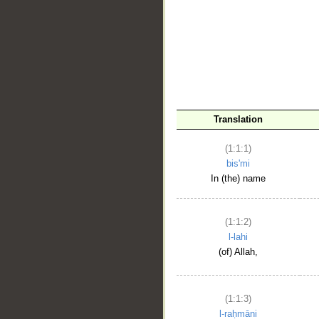
__
Translation
(1:1:1)
bis'mi
In (the) name
(1:1:2)
l-lahi
(of) Allah,
(1:1:3)
l-raḥmāni