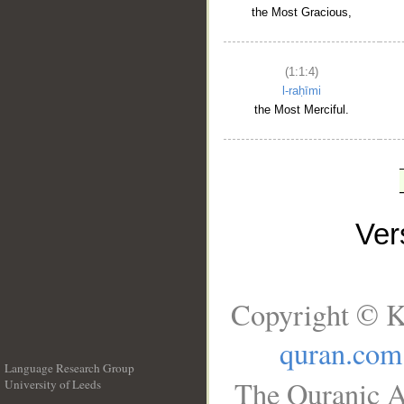
the Most Gracious,
(1:1:4)
l-raḥīmi
the Most Merciful.
Ve
Copyright © K
quran.com
Language Research Group
The Quranic A
University of Leeds
__