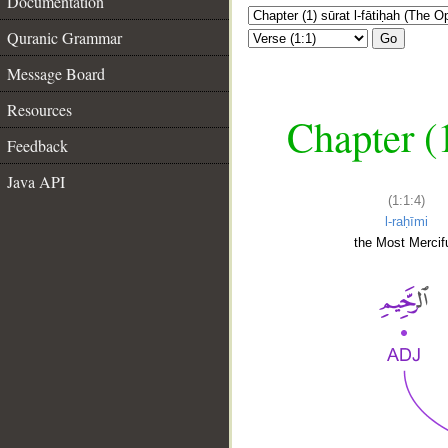
Documentation
Quranic Grammar
Go
Message Board
Resources
Chapter (
Feedback
Java API
(1:1:4)
l-raḥīmi
the Most Mercifu