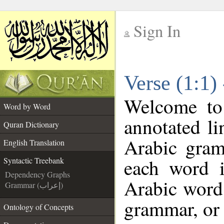
Sign In
__
Verse (1:1)
__
Welcome t
Word by Word
annotated li
Quran Dictionary
Arabic gram
English Translation
each word 
Syntactic Treebank
Dependency Graphs
Arabic word 
Grammar (إعراب)
grammar, or 
Ontology of Concepts