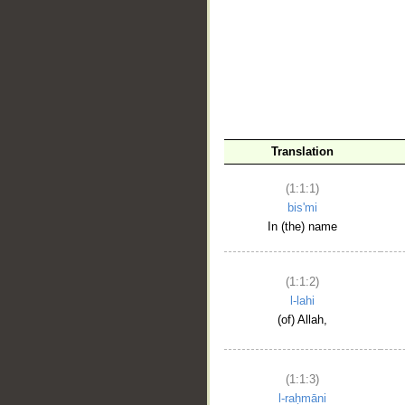
__
Translation
(1:1:1)
bis'mi
In (the) name
(1:1:2)
l-lahi
(of) Allah,
(1:1:3)
l-raḥmāni