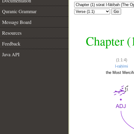
Documentation
Quranic Grammar
Go
Message Board
Resources
Chapter (
Feedback
Java API
(1:1:4)
l-raḥīmi
the Most Mercifu