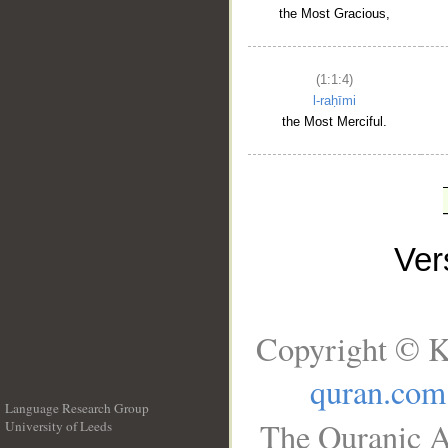
the Most Gracious,
(1:1:4)
l-raḥīmi
the Most Merciful.
Ve
Copyright © K
quran.com
Language Research Group
The Quranic A
University of Leeds
__