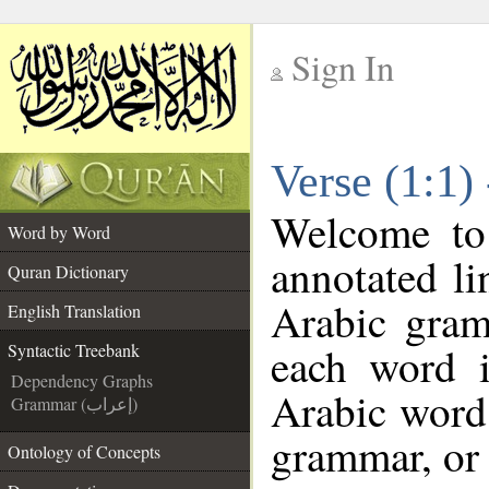
Sign In
__
Verse (1:1)
__
Welcome t
Word by Word
annotated li
Quran Dictionary
Arabic gram
English Translation
each word 
Syntactic Treebank
Dependency Graphs
Arabic word 
Grammar (إعراب)
grammar, or 
Ontology of Concepts