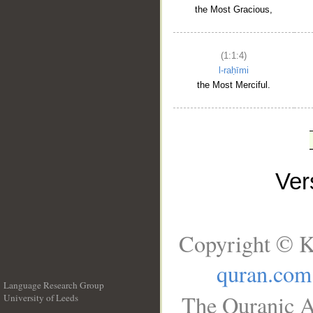
the Most Gracious,
(1:1:4)
l-raḥīmi
the Most Merciful.
Ve
Copyright © K
quran.com
Language Research Group
The Quranic A
University of Leeds
__