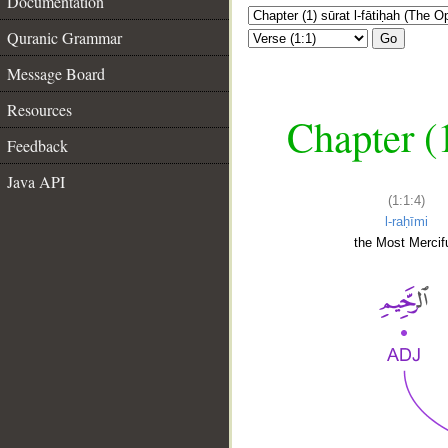
Documentation
Quranic Grammar
Go
Message Board
Resources
Chapter (
Feedback
Java API
(1:1:4)
l-raḥīmi
the Most Mercifu