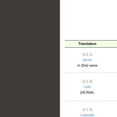
__
Translation
(1:1:1)
bis'mi
In (the) name
(1:1:2)
l-lahi
(of) Allah,
(1:1:3)
l-raḥmāni