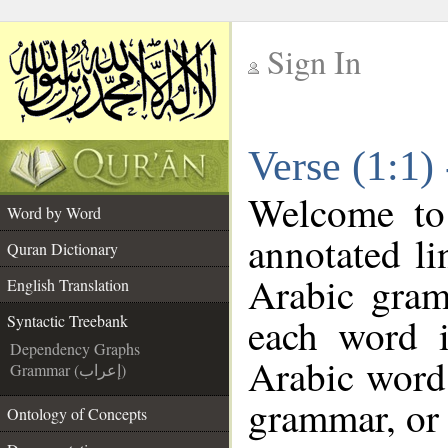
Sign In
__
Verse (1:1)
__
Welcome t
Word by Word
annotated li
Quran Dictionary
Arabic gram
English Translation
each word 
Syntactic Treebank
Dependency Graphs
Arabic word 
Grammar (إعراب)
grammar, or 
Ontology of Concepts