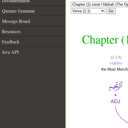
Documentation
Quranic Grammar
Go
Message Board
Resources
Chapter (
Feedback
Java API
(1:1:4)
l-raḥīmi
the Most Mercifu