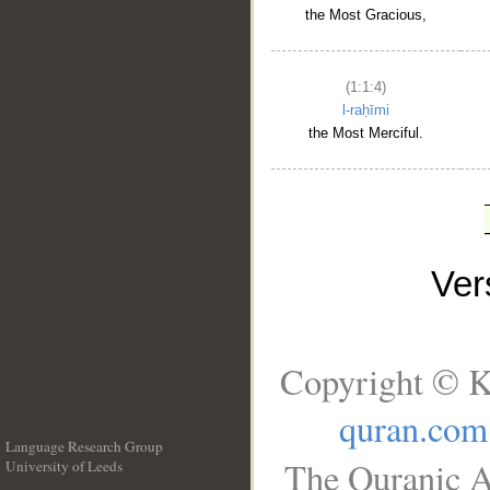
the Most Gracious,
(1:1:4)
l-raḥīmi
the Most Merciful.
Ve
Copyright © K
quran.com
Language Research Group
The Quranic A
University of Leeds
__