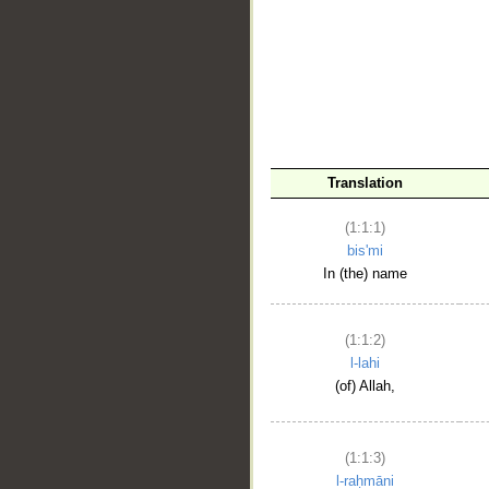
__
Translation
(1:1:1)
bis'mi
In (the) name
(1:1:2)
l-lahi
(of) Allah,
(1:1:3)
l-raḥmāni