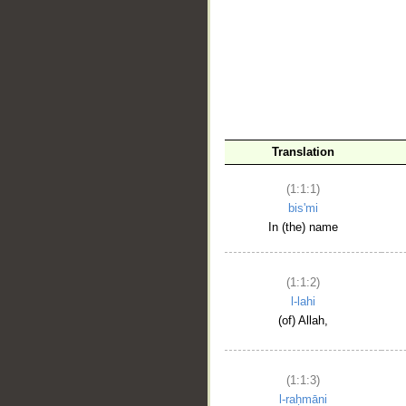
__
Translation
(1:1:1)
bis'mi
In (the) name
(1:1:2)
l-lahi
(of) Allah,
(1:1:3)
l-raḥmāni