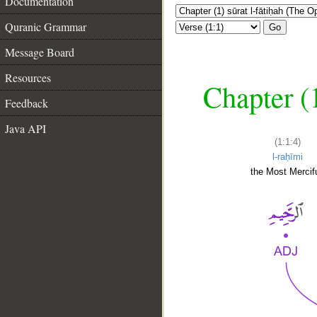
Documentation
Quranic Grammar
Go
Message Board
Resources
Chapter (
Feedback
Java API
(1:1:4)
l-raḥīmi
the Most Mercifu