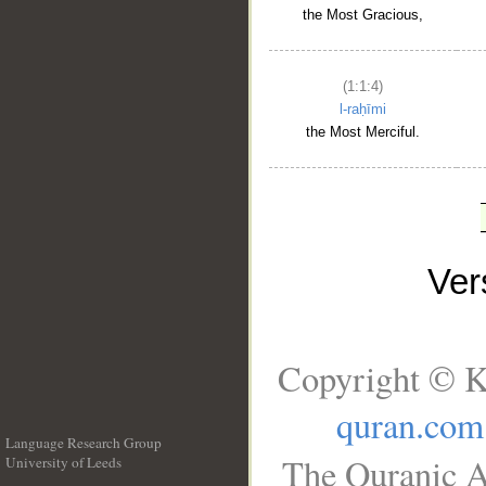
the Most Gracious,
(1:1:4)
l-raḥīmi
the Most Merciful.
Ve
Copyright © K
quran.com
Language Research Group
The Quranic A
University of Leeds
__