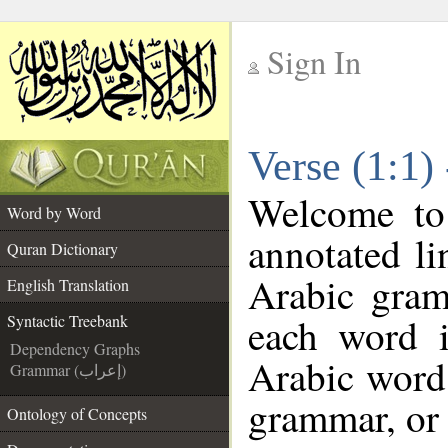
Sign In
__
Verse (1:1)
__
Welcome t
Word by Word
annotated li
Quran Dictionary
Arabic gram
English Translation
each word 
Syntactic Treebank
Dependency Graphs
Arabic word 
Grammar (إعراب)
grammar, or 
Ontology of Concepts