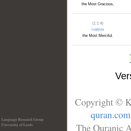
the Most Gracious,
(1:1:4)
l-raḥīmi
the Most Merciful.
Ve
Copyright © K
quran.com
Language Research Group
The Quranic A
University of Leeds
__