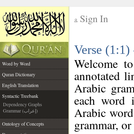
Sign In
__
Verse (1:1)
__
Welcome t
Word by Word
annotated li
Quran Dictionary
Arabic gram
English Translation
each word 
Syntactic Treebank
Dependency Graphs
Arabic word 
Grammar (إعراب)
grammar, or 
Ontology of Concepts