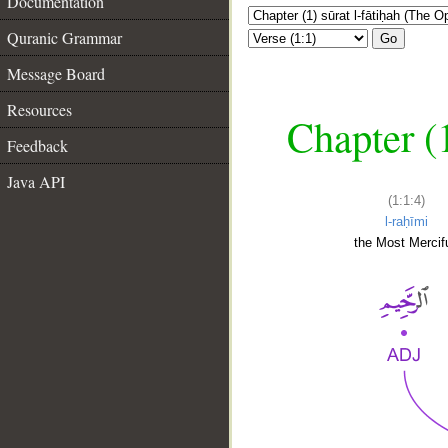
Documentation
Quranic Grammar
Go
Message Board
Resources
Chapter (
Feedback
Java API
(1:1:4)
l-raḥīmi
the Most Mercifu