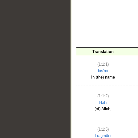
__
Translation
(1:1:1)
bis'mi
In (the) name
(1:1:2)
l-lahi
(of) Allah,
(1:1:3)
l-raḥmāni