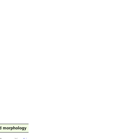
nd morphology