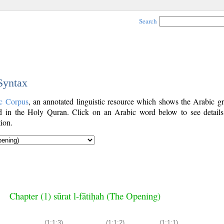
Search
 Syntax
c Corpus
, an annotated linguistic resource which shows the Arabic g
 in the Holy Quran. Click on an Arabic word below to see details
ion.
Chapter (1) sūrat l-fātiḥah (The Opening)
(1:1:3)
(1:1:2)
(1:1:1)