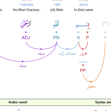
l-raḥmāni
l-lahi
bis'mi
l.
the Most Gracious,
(of) Allah,
In (the) name
Arabic word
Syntax a