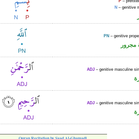
P
– prefixe
N
– genitive 
PN
– genitive prop
لفظ ال
ADJ
– genitive masculine sin
ص
ADJ
– genitive masculine sin
ص
Quran Recitation by Saad Al-Ghamadi