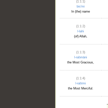
(1:1:1)
bis'mi
In (the) name
(1:1:2)
l-lahi
(of) Allah,
(1:1:3)
l-raḥmāni
the Most Gracious,
(1:1:4)
l-raḥīmi
the Most Merciful.