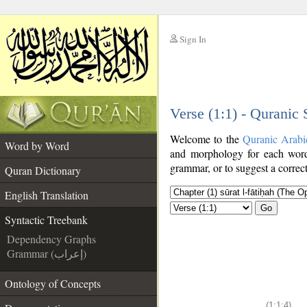
Sign In
__
Verse (1:1) - Quranic
__
Welcome to the
Quranic Arabi
Word by Word
and morphology for each word
grammar, or to suggest a correct
Quran Dictionary
English Translation
Go
Syntactic Treebank
Dependency Graphs
Grammar (إعراب)
Ontology of Concepts
(1:1:4)