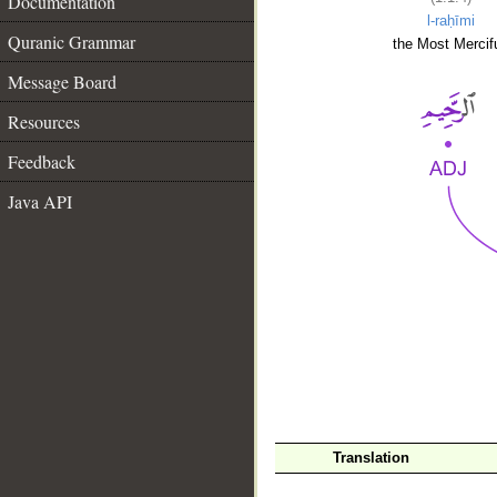
Documentation
l-raḥīmi
Quranic Grammar
the Most Mercifu
Message Board
Resources
Feedback
Java API
__
Translation