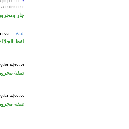
d preposition
bi
masculine noun
جار ومجرور
er noun →
Allah
جلالة مجرور
gular adjective
فة مجرورة
gular adjective
فة مجرورة