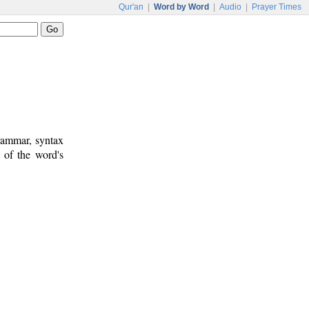
Qur'an
|
Word by Word
|
Audio
|
Prayer Times
rammar, syntax
 of the word's