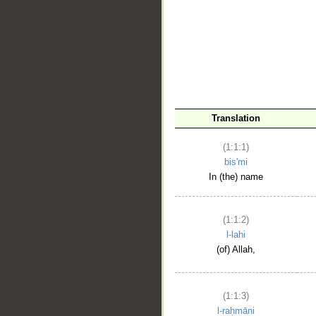
__
Translation
(1:1:1)
bis'mi
In (the) name
(1:1:2)
l-lahi
(of) Allah,
(1:1:3)
l-raḥmāni