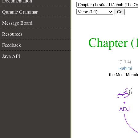
Documentation
Quranic Grammar
Go
Message Board
Resources
Chapter (
Feedback
Java API
(1:1:4)
l-raḥīmi
the Most Mercifu