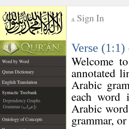
Sign In
__
Verse (1:1)
__
Welcome t
Word by Word
annotated li
Quran Dictionary
Arabic gram
English Translation
each word 
Syntactic Treebank
Dependency Graphs
Arabic word 
Grammar (إعراب)
grammar, or 
Ontology of Concepts