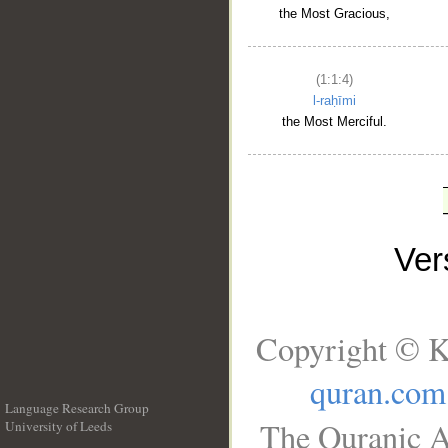
the Most Gracious,
(1:1:4)
l-raḥīmi
the Most Merciful.
Ve
Copyright © K
quran.com
Language Research Group
The Quranic A
University of Leeds
__