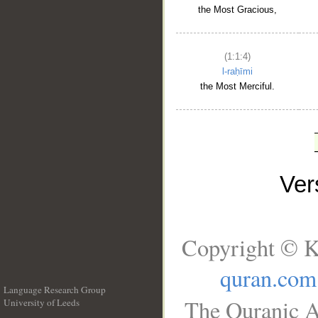
the Most Gracious,
(1:1:4)
l-raḥīmi
the Most Merciful.
Ve
Copyright © K
quran.com
Language Research Group
The Quranic A
University of Leeds
__