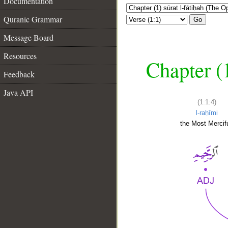
Documentation
Quranic Grammar
Go
Message Board
Resources
Chapter (
Feedback
Java API
(1:1:4)
l-raḥīmi
the Most Mercifu