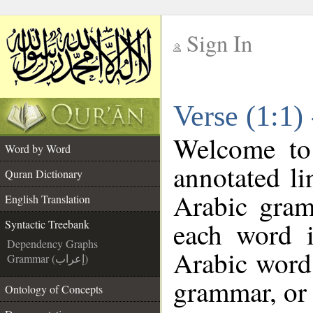
Sign In
__
Verse (1:1)
__
Welcome t
Word by Word
annotated li
Quran Dictionary
Arabic gram
English Translation
each word 
Syntactic Treebank
Dependency Graphs
Arabic word 
Grammar (إعراب)
grammar, or 
Ontology of Concepts