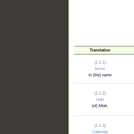
__
Translation
(1:1:1)
bis'mi
In (the) name
(1:1:2)
l-lahi
(of) Allah,
(1:1:3)
l-raḥmāni