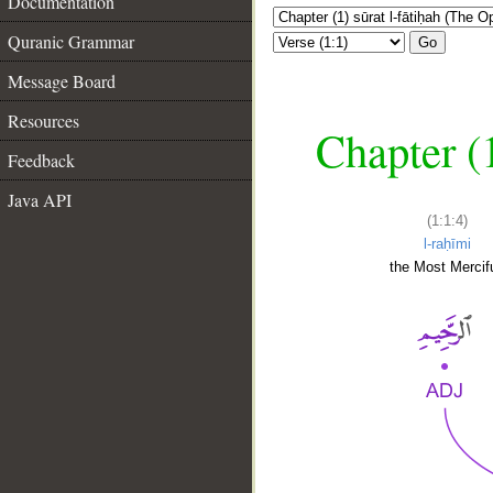
Documentation
Quranic Grammar
Go
Message Board
Resources
Chapter (
Feedback
Java API
(1:1:4)
l-raḥīmi
the Most Mercifu