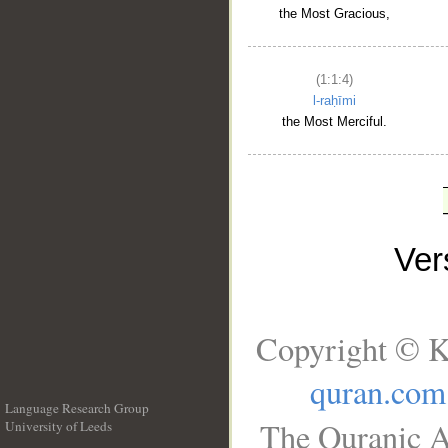
the Most Gracious,
(1:1:4)
l-raḥīmi
the Most Merciful.
Ve
Copyright © K
quran.com
Language Research Group
The Quranic A
University of Leeds
__