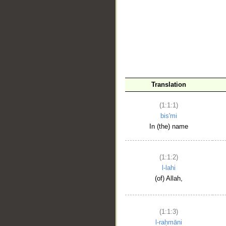
__
Translation
(1:1:1)
bis'mi
In (the) name
(1:1:2)
l-lahi
(of) Allah,
(1:1:3)
l-raḥmāni