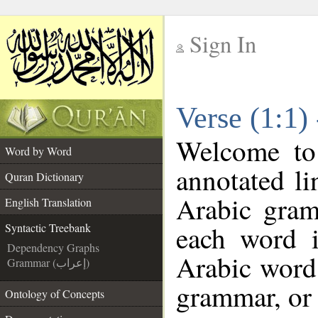
Sign In
__
Verse (1:1)
__
Welcome t
Word by Word
annotated li
Quran Dictionary
Arabic gram
English Translation
each word 
Syntactic Treebank
Dependency Graphs
Arabic word 
Grammar (إعراب)
grammar, or 
Ontology of Concepts