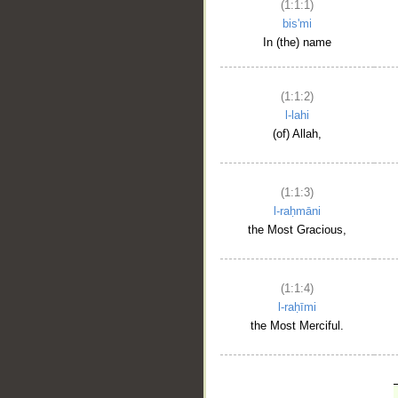
(1:1:1)
bis'mi
In (the) name
(1:1:2)
l-lahi
(of) Allah,
(1:1:3)
l-raḥmāni
the Most Gracious,
(1:1:4)
l-raḥīmi
the Most Merciful.