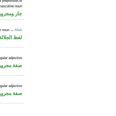
d preposition
bi
masculine noun
جار ومجرور
er noun →
Allah
جلالة مجرور
gular adjective
فة مجرورة
gular adjective
فة مجرورة