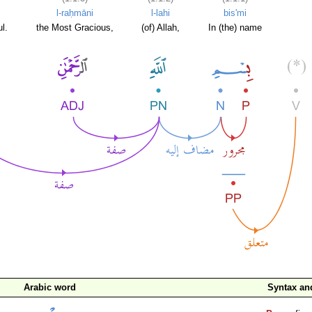
l-raḥmāni
l-lahi
bis'mi
l.
the Most Gracious,
(of) Allah,
In (the) name
Arabic word
Syntax a