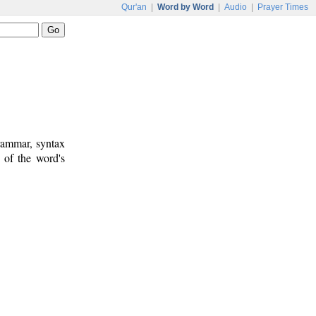
Qur'an
|
Word by Word
|
Audio
|
Prayer Times
rammar, syntax
 of the word's