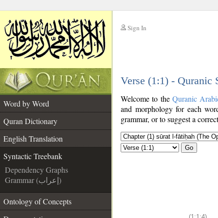
Sign In
__
Verse (1:1) - Quranic
__
Welcome to the
Quranic Arabi
Word by Word
and morphology for each word
grammar, or to suggest a correct
Quran Dictionary
English Translation
Go
Syntactic Treebank
Dependency Graphs
Grammar (إعراب)
Ontology of Concepts
(1:1:4)