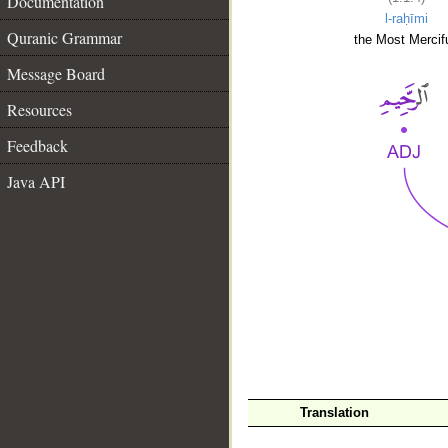
Documentation
l-raḥīmi
Quranic Grammar
the Most Mercifu
Message Board
Resources
Feedback
Java API
__
Translation