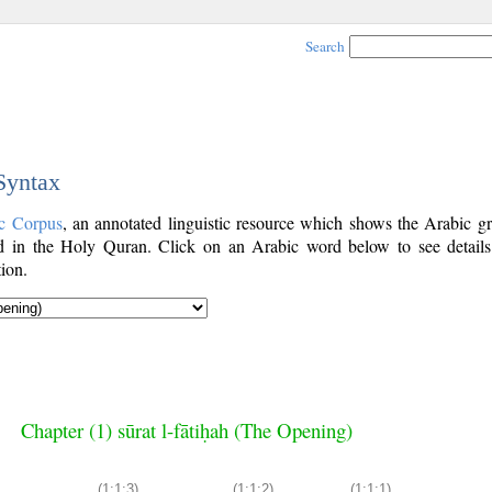
Search
 Syntax
c Corpus
, an annotated linguistic resource which shows the Arabic g
 in the Holy Quran. Click on an Arabic word below to see details
ion.
Chapter (1) sūrat l-fātiḥah (The Opening)
(1:1:3)
(1:1:2)
(1:1:1)