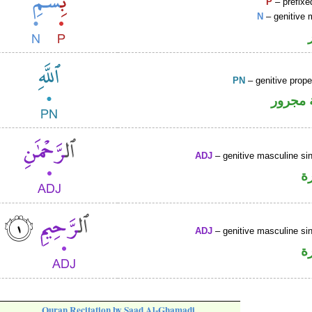
P
– prefixe
N
– genitive 
PN
– genitive prop
لفظ ال
ADJ
– genitive masculine sin
ص
ADJ
– genitive masculine sin
ص
Quran Recitation by Saad Al-Ghamadi