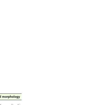
nd morphology