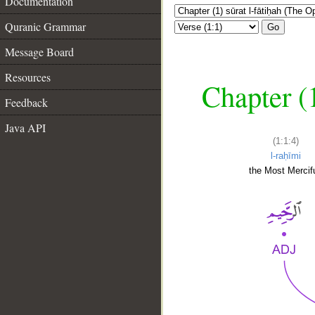
Documentation
Quranic Grammar
Go
Message Board
Resources
Chapter (
Feedback
Java API
(1:1:4)
l-raḥīmi
the Most Mercifu