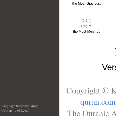
the Most Gracious,
(1:1:4)
l-raḥīmi
the Most Merciful.
Ve
Copyright © K
quran.com
Language Research Group
The Quranic A
University of Leeds
__