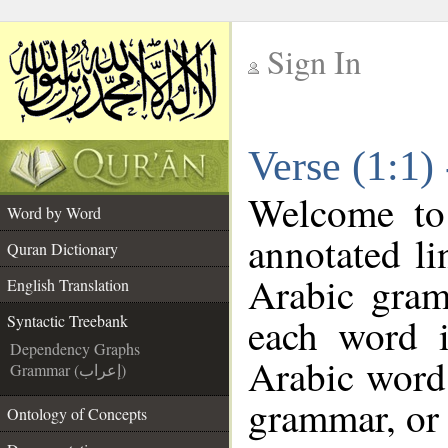
Sign In
__
Verse (1:1)
__
Welcome t
Word by Word
annotated li
Quran Dictionary
Arabic gram
English Translation
each word 
Syntactic Treebank
Dependency Graphs
Arabic word 
Grammar (إعراب)
grammar, or 
Ontology of Concepts