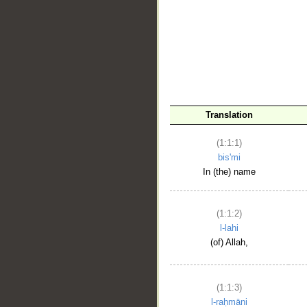
__
Translation
(1:1:1)
bis'mi
In (the) name
(1:1:2)
l-lahi
(of) Allah,
(1:1:3)
l-raḥmāni