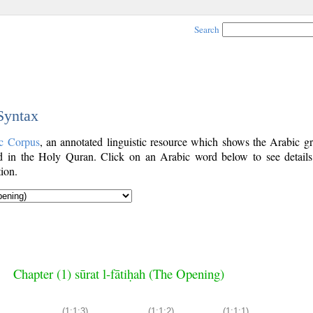
Search
 Syntax
c Corpus
, an annotated linguistic resource which shows the Arabic g
 in the Holy Quran. Click on an Arabic word below to see details
ion.
Chapter (1) sūrat l-fātiḥah (The Opening)
(1:1:3)
(1:1:2)
(1:1:1)