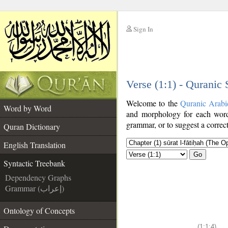
Sign In
__
Verse (1:1) - Quranic
__
Welcome to the
Quranic Arabi
Word by Word
and morphology for each word
grammar, or to suggest a correct
Quran Dictionary
English Translation
Go
Syntactic Treebank
Dependency Graphs
Grammar (إعراب)
Ontology of Concepts
(1:1:4)