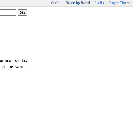
Qur'an
|
Word by Word
|
Audio
|
Prayer Times
rammar, syntax
 of the word's