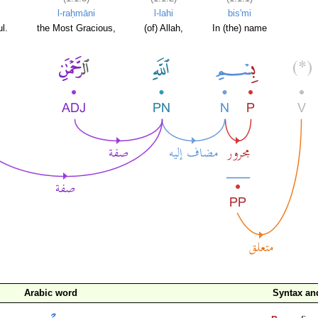
l-raḥmāni
l-lahi
bis'mi
l.
the Most Gracious,
(of) Allah,
In (the) name
Arabic word
Syntax a