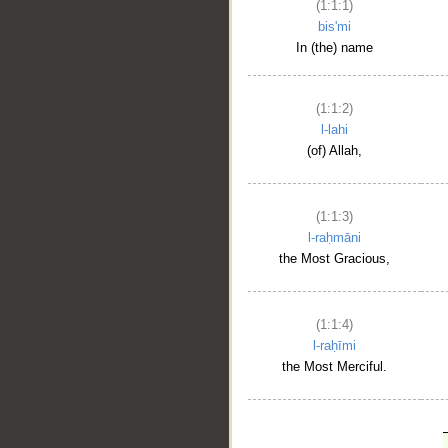
(1:1:1)
bis'mi
In (the) name
(1:1:2)
l-lahi
(of) Allah,
(1:1:3)
l-raḥmāni
the Most Gracious,
(1:1:4)
l-raḥīmi
the Most Merciful.