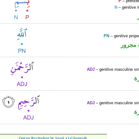
P
– prefixe
N
– genitive 
PN
– genitive prop
لفظ ال
ADJ
– genitive masculine sin
ص
ADJ
– genitive masculine sin
ص
Quran Recitation by Saad Al-Ghamadi