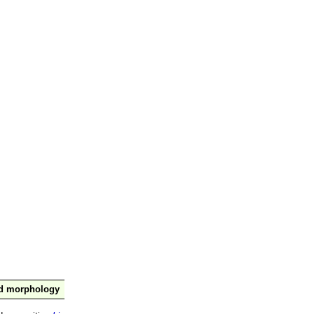
nd morphology