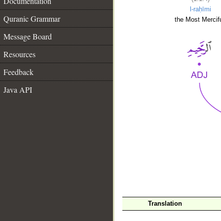
Documentation
l-raḥīmi
Quranic Grammar
the Most Mercifu
Message Board
Resources
Feedback
Java API
__
Translation