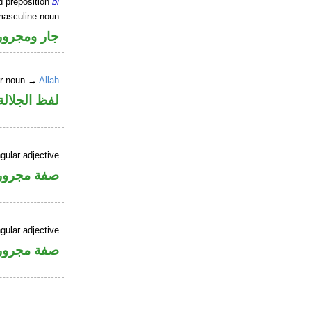
d preposition
bi
masculine noun
جار ومجرور
er noun →
Allah
جلالة مجرور
gular adjective
فة مجرورة
gular adjective
فة مجرورة