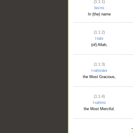
(1:1:1)
bis'mi
In (the) name
(1:1:2)
l-lahi
(of) Allah,
(1:1:3)
l-raḥmāni
the Most Gracious,
(1:1:4)
l-raḥīmi
the Most Merciful.