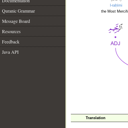
Documentation
l-raḥīmi
Quranic Grammar
the Most Mercifu
Message Board
Resources
Feedback
Java API
__
Translation