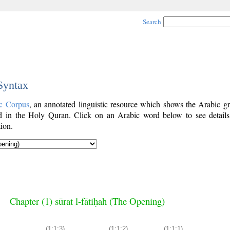
Search
 Syntax
c Corpus
, an annotated linguistic resource which shows the Arabic g
 in the Holy Quran. Click on an Arabic word below to see details
ion.
Chapter (1) sūrat l-fātiḥah (The Opening)
(1:1:3)
(1:1:2)
(1:1:1)