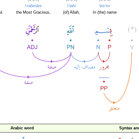
l-raḥmāni
l-lahi
bis'mi
l.
the Most Gracious,
(of) Allah,
In (the) name
Arabic word
Syntax a