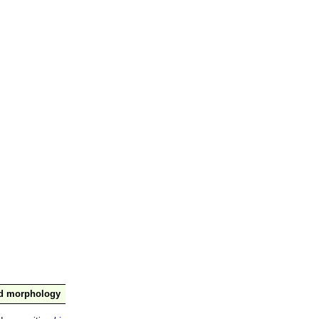
nd morphology