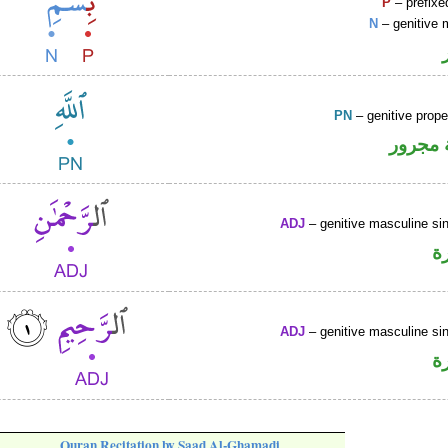
P
– prefixe
N
– genitive 
PN
– genitive prop
لفظ ال
ADJ
– genitive masculine sin
ص
ADJ
– genitive masculine sin
ص
Quran Recitation by Saad Al-Ghamadi