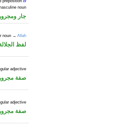
d preposition
bi
masculine noun
جار ومجرور
er noun →
Allah
جلالة مجرور
gular adjective
فة مجرورة
gular adjective
فة مجرورة