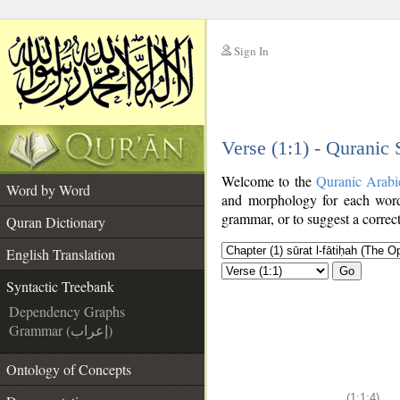
Sign In
__
Verse (1:1) - Quranic
__
Welcome to the
Quranic Arabi
Word by Word
and morphology for each word
grammar, or to suggest a correct
Quran Dictionary
English Translation
Go
Syntactic Treebank
Dependency Graphs
Grammar (إعراب)
Ontology of Concepts
(1:1:4)