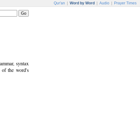
Qur'an
|
Word by Word
|
Audio
|
Prayer Times
rammar, syntax
 of the word's