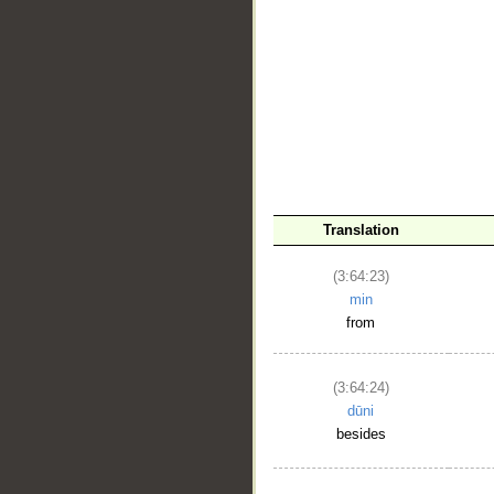
Translation
(3:64:23)
min
from
(3:64:24)
dūni
besides