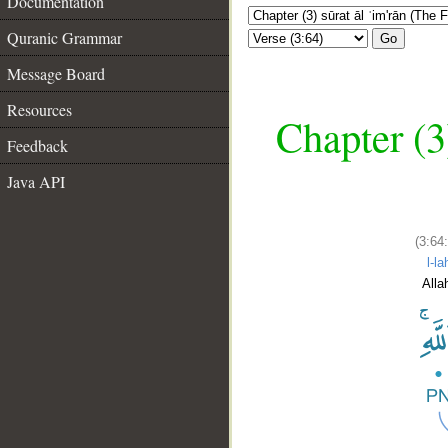
Documentation
Quranic Grammar
Go
Message Board
Resources
Chapter (3
Feedback
Java API
(3:64
l-la
Alla
__