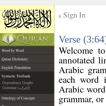
Sign In
__
Verse (3:64
__
Welcome t
Word by Word
annotated li
Quran Dictionary
Arabic gram
English Translation
each word 
Syntactic Treebank
Dependency Graphs
Arabic word 
Grammar (إعراب)
grammar, or 
Ontology of Concepts