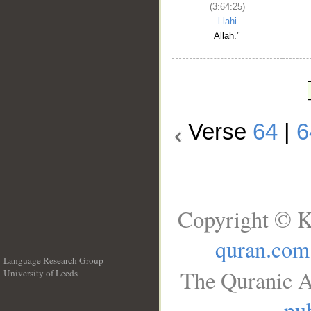
(3:64:25)
l-lahi
Allah."
Verse
64
|
6
Copyright © K
quran.com
Language Research Group
The Quranic A
University of Leeds
__
pub