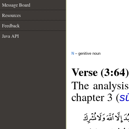
Message Board
Resources
Feedback
Java API
N
– genitive noun
Verse (3:64)
The analysis
chapter 3 (
sū