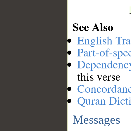
See Also
English Tra
Part-of-spe
Dependenc
this verse
Concordan
Quran Dict
Messages