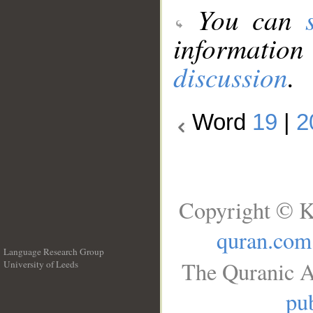
You can
information
discussion
.
Word
19
|
2
Copyright © K
quran.com
Language Research Group
The Quranic A
University of Leeds
__
pub