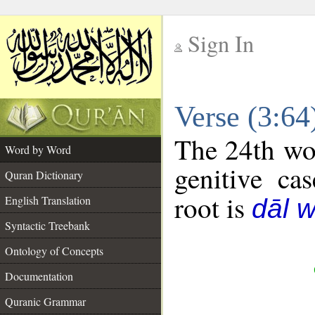
Sign In
__
Verse (3:6
__
The 24th wor
Word by Word
genitive cas
Quran Dictionary
root is
English Translation
dāl 
Syntactic Treebank
Ontology of Concepts
Documentation
Quranic Grammar