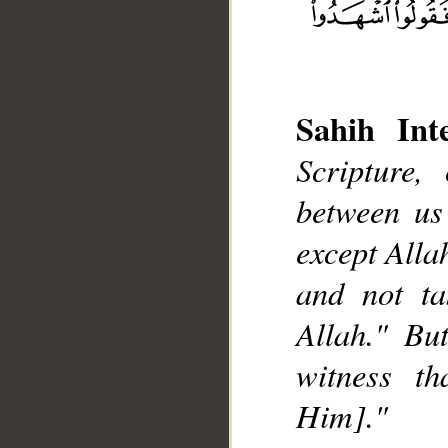
Sahih Inte
Scripture,
between us
__
except Alla
and not ta
Allah." Bu
witness t
Him]."