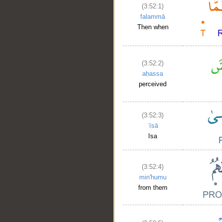
(3:52:1)
falammā
Then when
(3:52:2)
aḥassa
perceived
(3:52:3)
ʿīsā
Isa
(3:52:4)
min'humu
from them