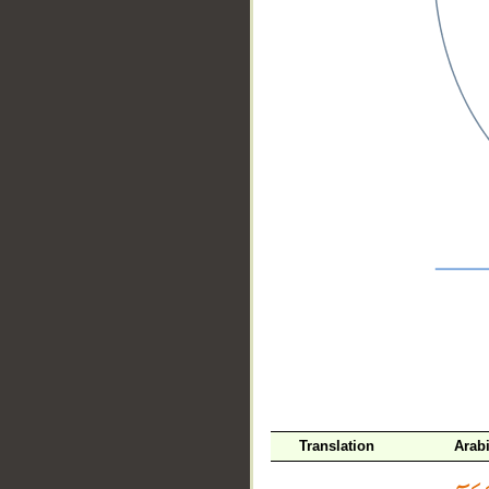
__
Translation
Arab