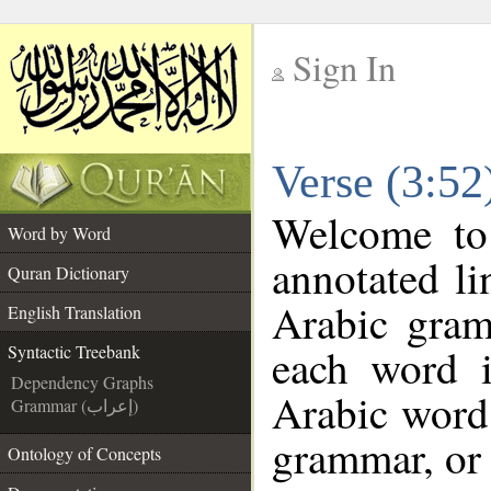
Sign In
__
Verse (3:52
__
Welcome t
Word by Word
annotated li
Quran Dictionary
Arabic gram
English Translation
each word 
Syntactic Treebank
Dependency Graphs
Arabic word 
Grammar (إعراب)
grammar, or 
Ontology of Concepts