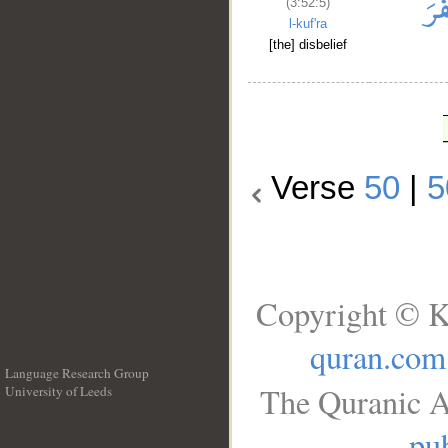
(3:52:5)
l-kuf'ra
[the] disbelief
Verse
50
|
5
Copyright © K
quran.com
Language Research Group
The Quranic A
University of Leeds
__
pub