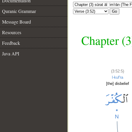
Documentation
Quranic Grammar
Go
Message Board
Resources
Chapter (3
Feedback
Java API
(3:52:5)
l-kuf'ra
[the] disbelief