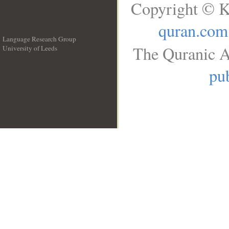
Copyright © K
quran.com
Language Research Group
The Quranic A
University of Leeds
__
pub