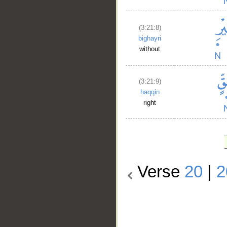
(3:21:8)
bighayri
without
(3:21:9)
ḥaqqin
right
Verse
20
|
2