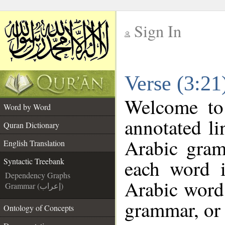
Sign In
__
Verse (3:21
__
Welcome t
Word by Word
annotated li
Quran Dictionary
Arabic gram
English Translation
each word 
Syntactic Treebank
Dependency Graphs
Arabic word 
Grammar (إعراب)
grammar, or 
Ontology of Concepts