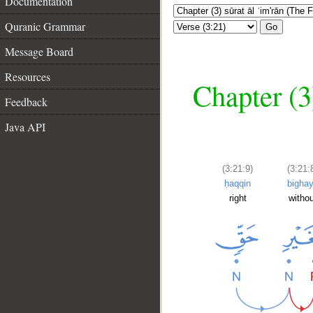
Documentation
Quranic Grammar
Go
Message Board
Resources
Chapter (3
Feedback
Java API
(3:21:9)
(3:21:
ḥaqqin
bighay
right
witho