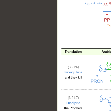
__
Translation
Arabi
(3:21:6)
wayaqtulūna
and they kill
(3:21:7)
l-nabiyīna
the Prophets