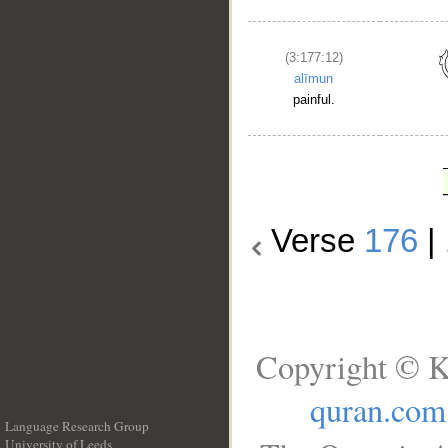
(3:177:12)
alīmun
painful.
Verse
176
|
Copyright © K
quran.com
Language Research Group
University of Leeds