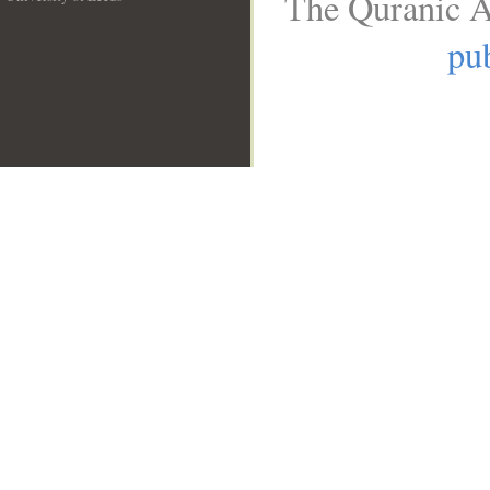
The Quranic A
__
pub