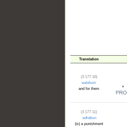
__
Translation
(3:177:10)
walahum
and for them
(3:177:11)
ʿadhābun
(is) a punishment