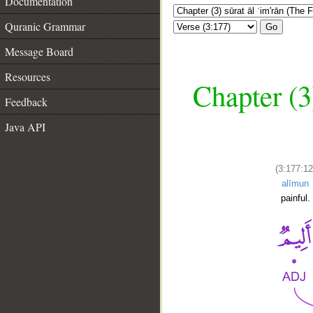
Documentation
Quranic Grammar
Go
Message Board
Resources
Chapter (3
Feedback
Java API
(3:177:12
alīmun
painful.