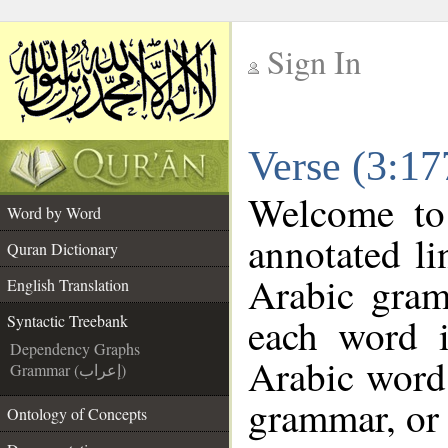
Sign In
__
Verse (3:17
__
Welcome t
Word by Word
annotated li
Quran Dictionary
Arabic gram
English Translation
each word 
Syntactic Treebank
Dependency Graphs
Arabic word 
Grammar (إعراب)
grammar, or 
Ontology of Concepts