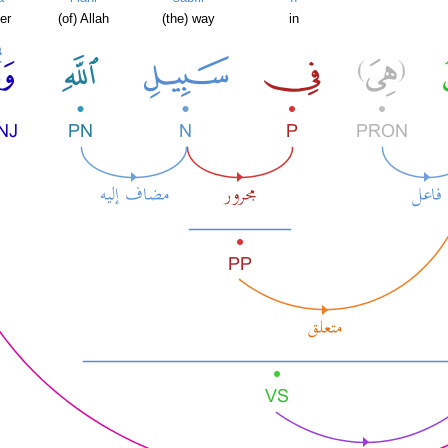
er
(of) Allah
(the) way
in