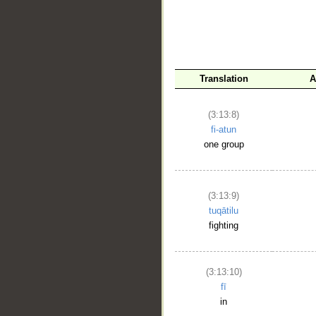
Translation
A
__
(3:13:8)
fi-atun
one group
(3:13:9)
tuqātilu
fighting
(3:13:10)
fī
in