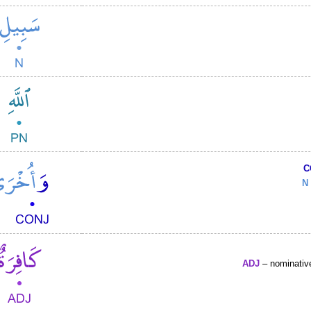
C
N
ADJ
– nominative 