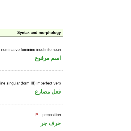
Syntax and morphology
 nominative feminine indefinite noun
اسم مرفوع
ne singular (form III) imperfect verb
فعل مضارع
P
– preposition
حرف جر