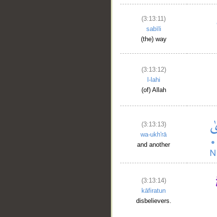
(3:13:11)
sabīli
(the) way
(3:13:12)
l-lahi
(of) Allah
(3:13:13)
wa-ukh'rā
and another
(3:13:14)
kāfiratun
disbelievers.