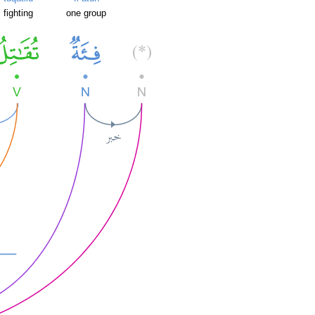
fighting
one group