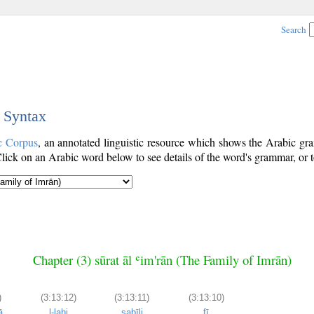
Search
c Syntax
c Corpus
, an annotated linguistic resource which shows the Arabic g
ick on an Arabic word below to see details of the word's grammar, or t
Chapter (3) sūrat āl ʿim'rān (The Family of Imrān)
)
(3:13:12)
(3:13:11)
(3:13:10)
ā
l-lahi
sabīli
fī