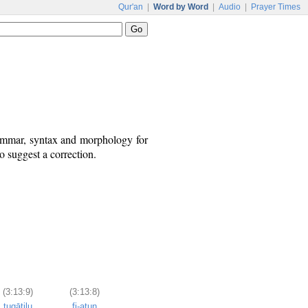
Qur'an
|
Word by Word
|
Audio
|
Prayer Times
rammar, syntax and morphology for
o suggest a correction.
(3:13:9)
(3:13:8)
tuqātilu
fi-atun