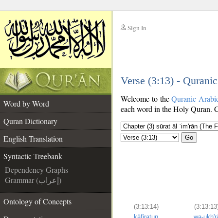
Sign In
__
Verse (3:13) - Qurani
__
Welcome to the
Quranic Arabi
Word by Word
each word in the Holy Quran. Cl
Quran Dictionary
English Translation
Go
Syntactic Treebank
Dependency Graphs
Grammar (إعراب)
Ontology of Concepts
(3:13:14)
(3:13:13
kāfiratun
wa-ukh'r