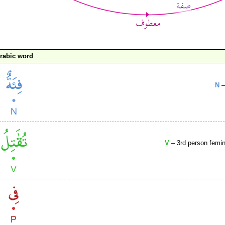
rabic word
N
–
V
– 3rd person femini