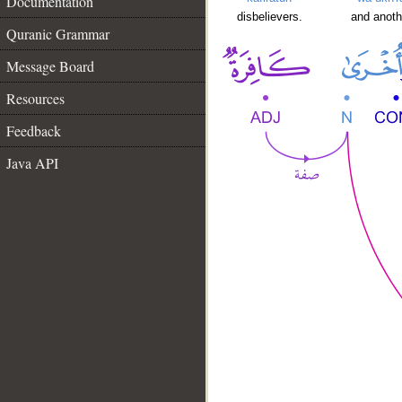
Documentation
disbelievers.
and anoth
Quranic Grammar
Message Board
Resources
Feedback
Java API