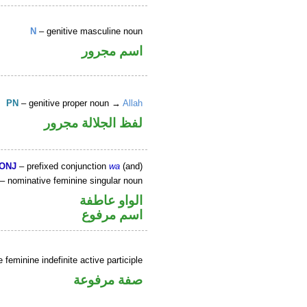
N
– genitive masculine noun
اسم مجرور
PN
– genitive proper noun →
Allah
لفظ الجلالة مجرور
ONJ
– prefixed conjunction
wa
(and)
– nominative feminine singular noun
الواو عاطفة
اسم مرفوع
feminine indefinite active participle
صفة مرفوعة