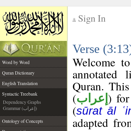
Sign In
__
Verse (3:13
__
Welcome t
Word by Word
annotated l
Quran Dictionary
Quran. This
English Translation
(
) fo
Syntactic Treebank
إعراب
Dependency Graphs
(
sūrat āl ʿi
Grammar (إعراب)
adapted fro
Ontology of Concepts