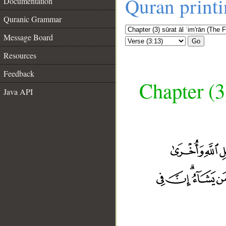
Quran print
Documentation
Quranic Grammar
Message Board
Go
Resources
Feedback
Chapter (3
Java API