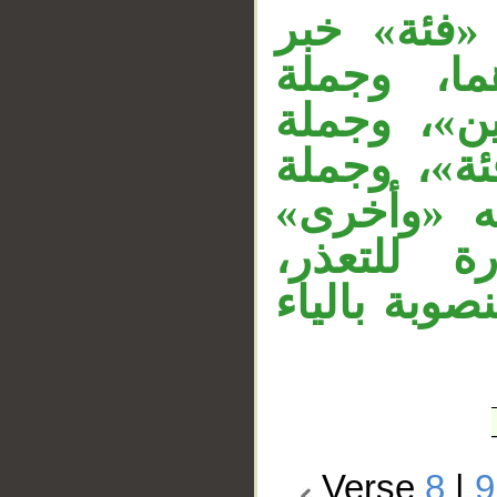
__
جملة «التق
لمبتدأ مح
«إحداهما ف
«تقاتل» ف
«يرونهم» 
مبتدأ مرف
و«كافرة» خ
Verse
8
|
9