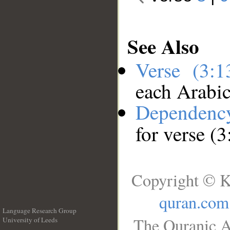
See Also
Verse (3:
each Arabi
Dependenc
for verse (3
Copyright © K
quran.com
Language Research Group
The Quranic A
University of Leeds
__