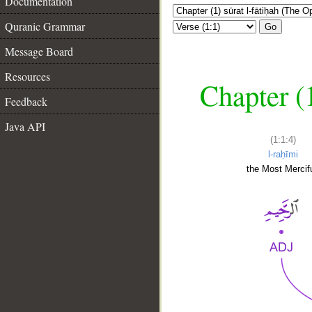
Documentation
Quranic Grammar
Go
Message Board
Resources
Chapter (
Feedback
Java API
(1:1:4)
l-raḥīmi
the Most Mercifu