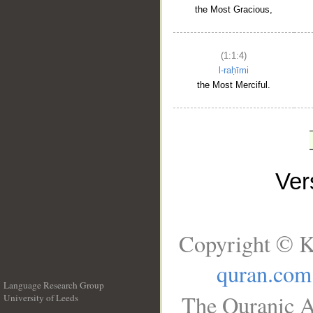
the Most Gracious,
(1:1:4)
l-raḥīmi
the Most Merciful.
Ve
Copyright © K
quran.com
Language Research Group
The Quranic A
University of Leeds
__