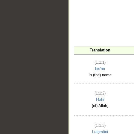
__
Translation
(1:1:1)
bis'mi
In (the) name
(1:1:2)
l-lahi
(of) Allah,
(1:1:3)
l-raḥmāni