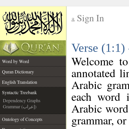
Sign In
__
Verse (1:1)
__
Welcome t
Word by Word
annotated li
Quran Dictionary
Arabic gram
English Translation
each word 
Syntactic Treebank
Dependency Graphs
Arabic word 
Grammar (إعراب)
grammar, or 
Ontology of Concepts