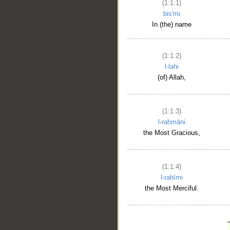
(1:1:1)
bis'mi
In (the) name
(1:1:2)
l-lahi
(of) Allah,
(1:1:3)
l-raḥmāni
the Most Gracious,
(1:1:4)
l-raḥīmi
the Most Merciful.