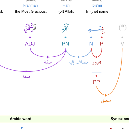
l-raḥmāni
l-lahi
bis'mi
l.
the Most Gracious,
(of) Allah,
In (the) name
Arabic word
Syntax a