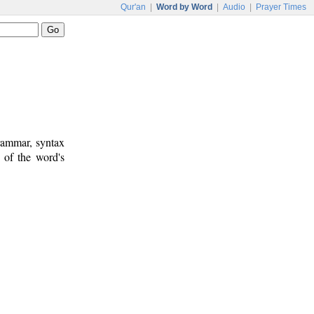
Qur'an
|
Word by Word
|
Audio
|
Prayer Times
rammar, syntax
 of the word's