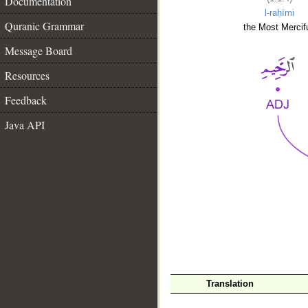
Documentation
l-raḥīmi
Quranic Grammar
the Most Mercifu
Message Board
Resources
Feedback
Java API
__
Translation