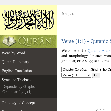
Sign In
__
Verse (1:1) - Quranic
__
Welcome to the
Quranic Arabi
Word by Word
and morphology for each word
grammar, or to suggest a correct
Quran Dictionary
English Translation
Go
Syntactic Treebank
Dependency Graphs
Grammar (إعراب)
Ontology of Concepts
(1:1:4)