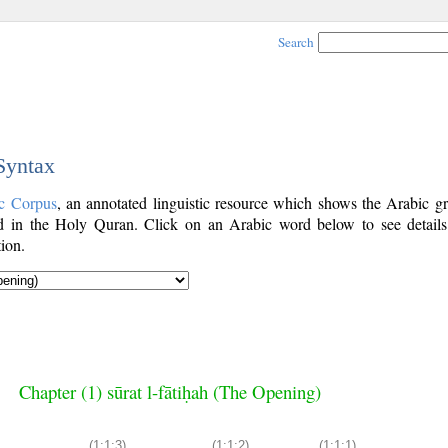
Search
 Syntax
c Corpus
, an annotated linguistic resource which shows the Arabic g
 in the Holy Quran. Click on an Arabic word below to see details
ion.
Chapter (1) sūrat l-fātiḥah (The Opening)
(1:1:3)
(1:1:2)
(1:1:1)