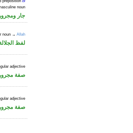
d preposition
bi
masculine noun
جار ومجرور
er noun →
Allah
جلالة مجرور
gular adjective
فة مجرورة
gular adjective
فة مجرورة