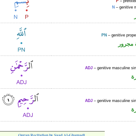
P
– prefixe
N
– genitive 
PN
– genitive prop
لفظ ال
ADJ
– genitive masculine sin
ص
ADJ
– genitive masculine sin
ص
Quran Recitation by Saad Al-Ghamadi