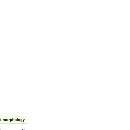
nd morphology