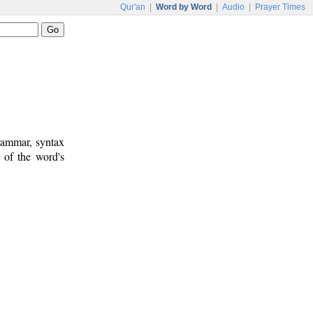
Qur'an
|
Word by Word
|
Audio
|
Prayer Times
rammar, syntax
 of the word's