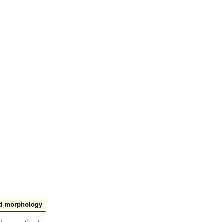
nd morphology