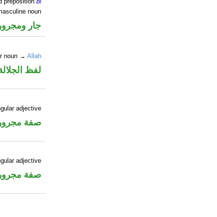
d preposition
bi
masculine noun
جار ومجرور
er noun →
Allah
جلالة مجرور
gular adjective
فة مجرورة
gular adjective
فة مجرورة