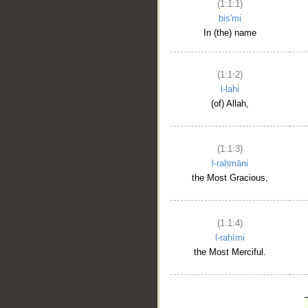
(1:1:1)
bis'mi
In (the) name
(1:1:2)
l-lahi
(of) Allah,
(1:1:3)
l-raḥmāni
the Most Gracious,
(1:1:4)
l-raḥīmi
the Most Merciful.