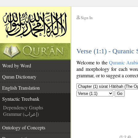
Sign In
__
Verse (1:1) - Quranic
__
Welcome to the
Quranic Arabi
Word by Word
and morphology for each word
grammar, or to suggest a correct
Quran Dictionary
English Translation
Go
Syntactic Treebank
Dependency Graphs
Grammar (إعراب)
Ontology of Concepts
(1:1:4)