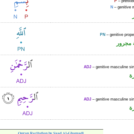
P
– prefixe
N
– genitive 
PN
– genitive prop
لفظ ال
ADJ
– genitive masculine sin
ص
ADJ
– genitive masculine sin
ص
Quran Recitation by Saad Al-Ghamadi