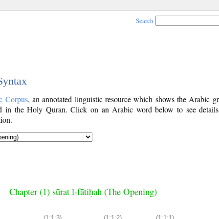
Search
 Syntax
c Corpus
, an annotated linguistic resource which shows the Arabic g
 in the Holy Quran. Click on an Arabic word below to see details
ion.
Chapter (1) sūrat l-fātiḥah (The Opening)
(1:1:3)
(1:1:2)
(1:1:1)