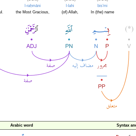
l-raḥmāni
l-lahi
bis'mi
l.
the Most Gracious,
(of) Allah,
In (the) name
Arabic word
Syntax a