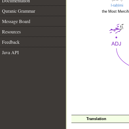
Documentation
l-raḥīmi
Quranic Grammar
the Most Mercifu
Message Board
Resources
Feedback
Java API
__
Translation