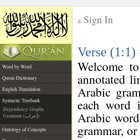
Sign In
__
Verse (1:1)
__
Welcome t
Word by Word
annotated li
Quran Dictionary
Arabic gram
English Translation
each word 
Syntactic Treebank
Dependency Graphs
Arabic word 
Grammar (إعراب)
grammar, or 
Ontology of Concepts