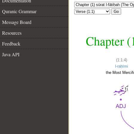
Documentation
Quranic Grammar
Go
Message Board
Resources
Chapter (
Feedback
Java API
(1:1:4)
l-raḥīmi
the Most Mercifu