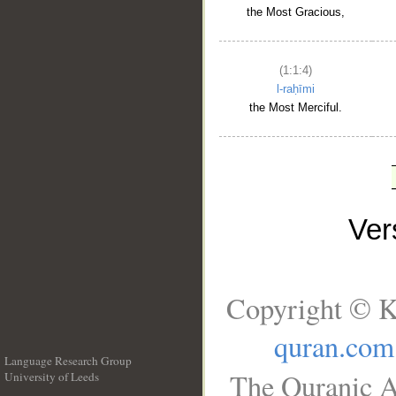
the Most Gracious,
(1:1:4)
l-raḥīmi
the Most Merciful.
Ve
Copyright © K
quran.com
Language Research Group
The Quranic A
University of Leeds
__