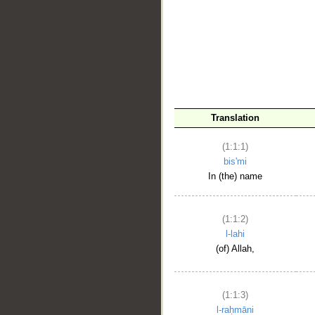
__
Translation
(1:1:1)
bis'mi
In (the) name
(1:1:2)
l-lahi
(of) Allah,
(1:1:3)
l-raḥmāni