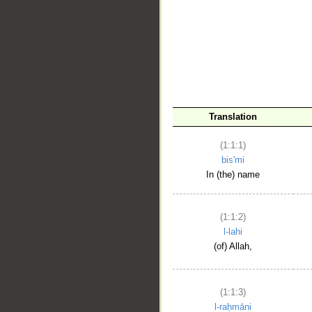
__
Translation
(1:1:1)
bis'mi
In (the) name
(1:1:2)
l-lahi
(of) Allah,
(1:1:3)
l-raḥmāni