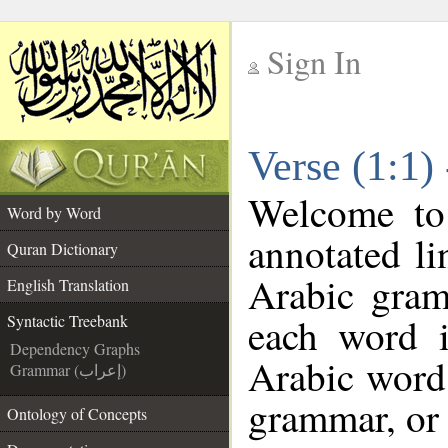
Sign In
__
Verse (1:1)
__
Welcome t
Word by Word
annotated li
Quran Dictionary
Arabic gram
English Translation
each word 
Syntactic Treebank
Dependency Graphs
Arabic word 
Grammar (إعراب)
grammar, or 
Ontology of Concepts