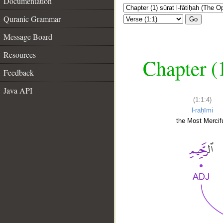
Documentation
Quranic Grammar
Go
Message Board
Resources
Chapter (
Feedback
Java API
(1:1:4)
l-raḥīmi
the Most Mercifu