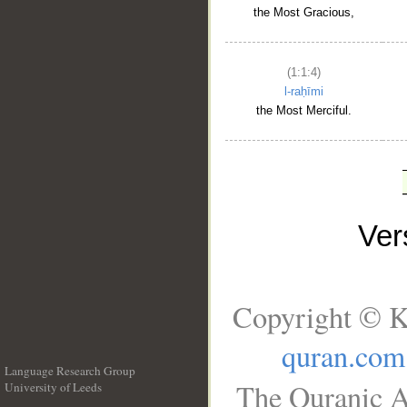
the Most Gracious,
(1:1:4)
l-raḥīmi
the Most Merciful.
Ve
Copyright © K
quran.com
Language Research Group
The Quranic A
University of Leeds
__