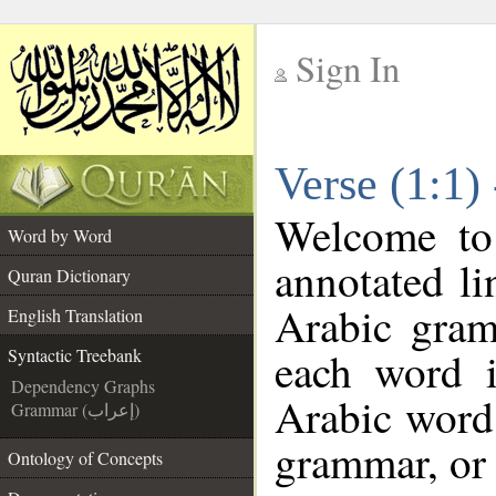
Sign In
__
Verse (1:1)
__
Welcome t
Word by Word
annotated li
Quran Dictionary
Arabic gram
English Translation
each word 
Syntactic Treebank
Dependency Graphs
Arabic word 
Grammar (إعراب)
grammar, or 
Ontology of Concepts