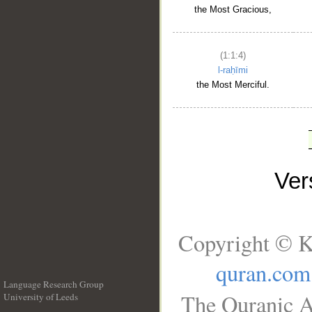
the Most Gracious,
(1:1:4)
l-raḥīmi
the Most Merciful.
Ve
Copyright © K
quran.com
Language Research Group
The Quranic A
University of Leeds
__