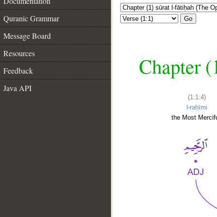
Documentation
Quranic Grammar
Go
Message Board
Resources
Chapter (
Feedback
Java API
(1:1:4)
l-raḥīmi
the Most Mercifu