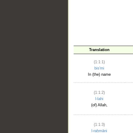
__
Translation
(1:1:1)
bis'mi
In (the) name
(1:1:2)
l-lahi
(of) Allah,
(1:1:3)
l-raḥmāni