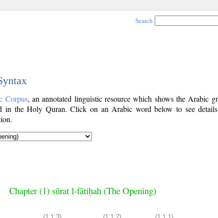
Search
 Syntax
c Corpus
, an annotated linguistic resource which shows the Arabic g
 in the Holy Quran. Click on an Arabic word below to see details
ion.
Chapter (1) sūrat l-fātiḥah (The Opening)
(1:1:3)
(1:1:2)
(1:1:1)