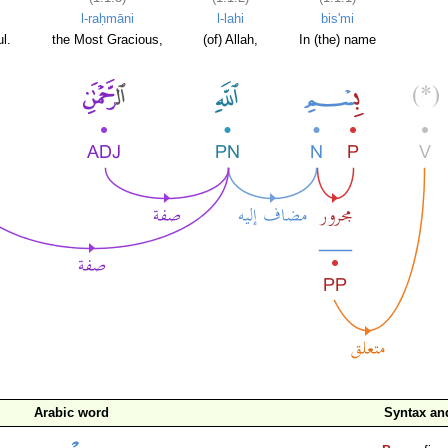
l-raḥmāni
l-lahi
bis'mi
l.
the Most Gracious,
(of) Allah,
In (the) name
Arabic word
Syntax a