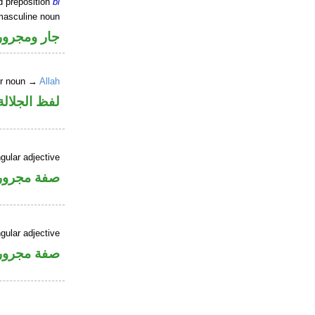
d preposition
bi
masculine noun
جار ومجرور
er noun →
Allah
جلالة مجرور
gular adjective
فة مجرورة
gular adjective
فة مجرورة