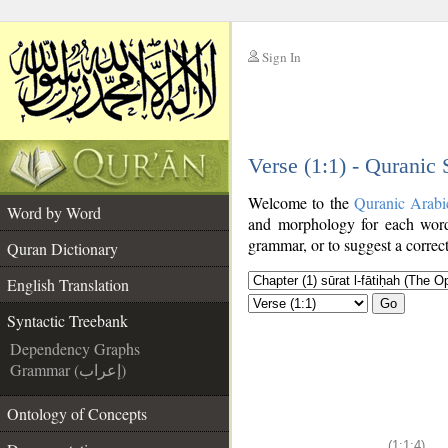
Sign In
__
Verse (1:1) - Quranic
__
Welcome to the
Quranic Arabi
Word by Word
and morphology for each word
grammar, or to suggest a correct
Quran Dictionary
English Translation
Go
Syntactic Treebank
Dependency Graphs
Grammar (إعراب)
Ontology of Concepts
(1:1:4)