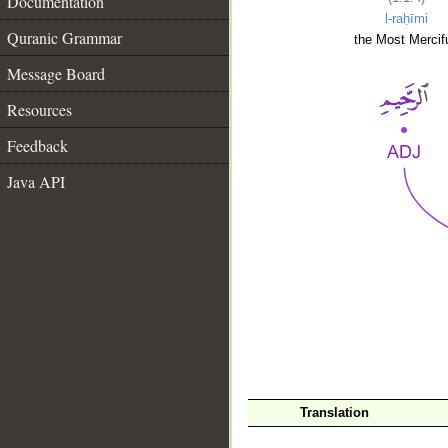
Documentation
l-raḥīmi
Quranic Grammar
the Most Mercifu
Message Board
Resources
Feedback
Java API
__
Translation