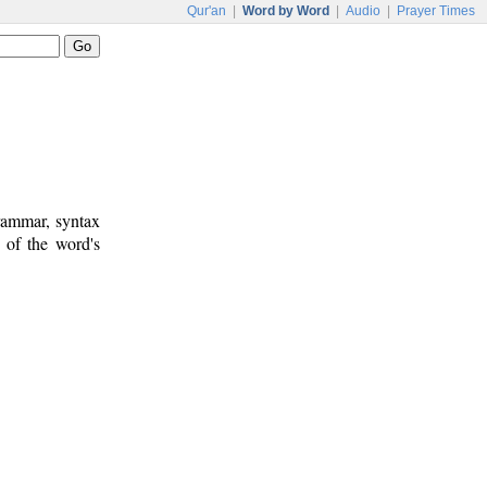
Qur'an
|
Word by Word
|
Audio
|
Prayer Times
rammar, syntax
 of the word's