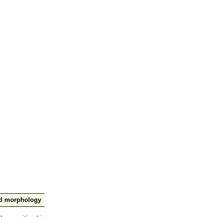
nd morphology