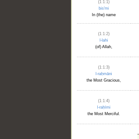
(1:1:1)
bis'mi
In (the) name
(1:1:2)
l-lahi
(of) Allah,
(1:1:3)
l-raḥmāni
the Most Gracious,
(1:1:4)
l-raḥīmi
the Most Merciful.