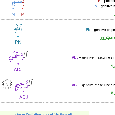
P
– prefixe
N
– genitive 
PN
– genitive prop
لفظ ال
ADJ
– genitive masculine sin
ص
ADJ
– genitive masculine sin
ص
Quran Recitation by Saad Al-Ghamadi